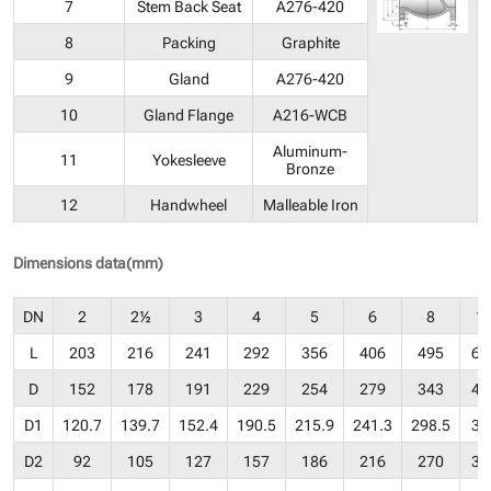
7
Stem Back Seat
A276-420
8
Packing
Graphite
9
Gland
A276-420
10
Gland Flange
A216-WCB
Aluminum-
11
Yokesleeve
Bronze
12
Handwheel
Malleable Iron
Dimensions data(mm)
DN
2
2½
3
4
5
6
8
1
L
203
216
241
292
356
406
495
62
D
152
178
191
229
254
279
343
40
D1
120.7
139.7
152.4
190.5
215.9
241.3
298.5
36
D2
92
105
127
157
186
216
270
32