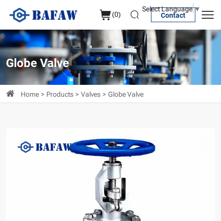
API
Select Language
▼
(
0
)
Contact
Cast
Steel
Globe
Globe Valve
Valve
Home
Products
Valves
Globe Valve