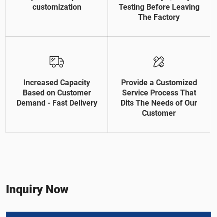
customization
Testing Before Leaving
The Factory
Increased Capacity
Provide a Customized
Based on Customer
Service Process That
Demand - Fast Delivery
Dits The Needs of Our
Customer
Inquiry Now