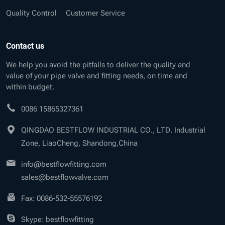
Quality Control
Customer Service
Contact us
We help you avoid the pitfalls to deliver the quality and
value of your pipe valve and fitting needs, on time and
within budget.
0086 15865327361
QINGDAO BESTFLOW INDUSTRIAL CO., LTD. Industrial
Zone, LiaoCheng, Shandong,China
info@bestflowfitting.com
sales@bestflowvalve.com
Fax: 0086-532-55576192
Skype: bestflowfitting