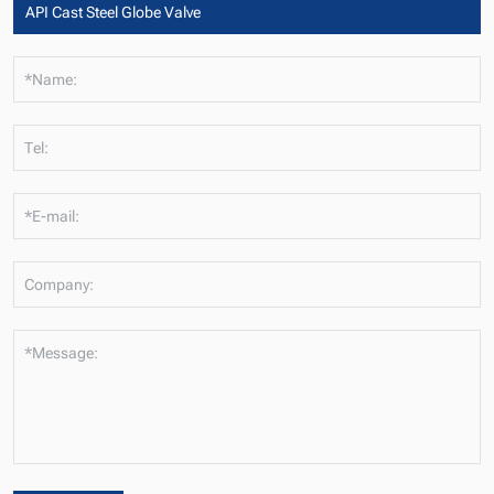
*Name:
Tel:
*E-mail:
Company:
*Message: