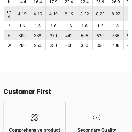
b
14.4
16.4
17.9
22.4
22.4
23.9
26.9
28
n-
12
4-19
4-19
4-19
8-19
8-22
8-22
8-22
d
2
f
1.6
1.6
1.6
1.6
1.6
1.6
1.6
1.
H
300
338
370
442
505
520
585
68
W
200
250
250
300
350
350
400
45
Customer First
Comprehensive product
Secondary Quality