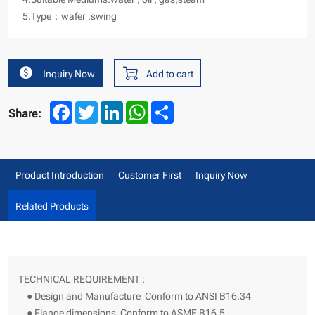
5.Type：wafer ,swing
Inquiry Now
Add to cart
Facebook
Twitter
LinkedIn
WhatsApp
Share
Share:
Product Introduction
Customer First
Inquiry Now
Related Products
TECHNICAL REQUIREMENT :
● Design and Manufacture Conform to ANSI B16.34
● Flange dimensions Conform to ASME B16.5