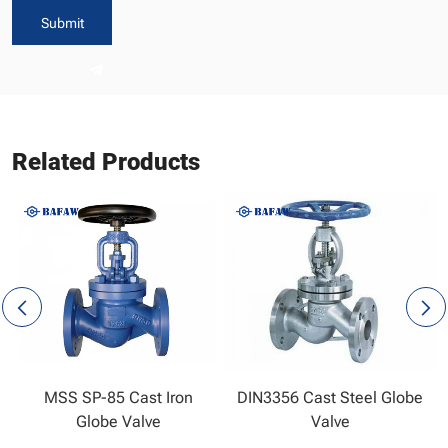
Submit
Related Products
MSS SP-85 Cast Iron
DIN3356 Cast Steel Globe
Globe Valve
Valve