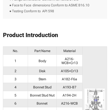
● Face to Face dimensions Conform to ASME B16.10
● Testing Conform to API 598
Product Introduction
No.
Part Name
Material
A216-
1
Body
WCB+Cr13
2
Disk
A105+Cr13
3
Stem
A182-F6a
4
Bonnet Stud
A193-B7
5
Bonnet Stud Nut
A194-2H
6
Bonnet
A216-WCB