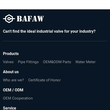
Can't find the ideal industrial valve for your industry?
Products
Valves
Pipe Fittings
OEM&ODM Parts
Water Meter
About us
Who are we?
Certificate of Honor
OEM / ODM
OEM Cooperation
Service