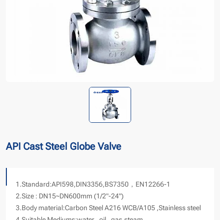
API Cast Steel Globe Valve
1.Standard:API598,DIN3356,BS7350，EN12266-1
2.Size : DN15~DN600mm (1/2"-24")
3.Body material:Carbon Steel A216 WCB/A105 ,Stainless steel
4.Suitable Mediums:water , oil , gas,steam