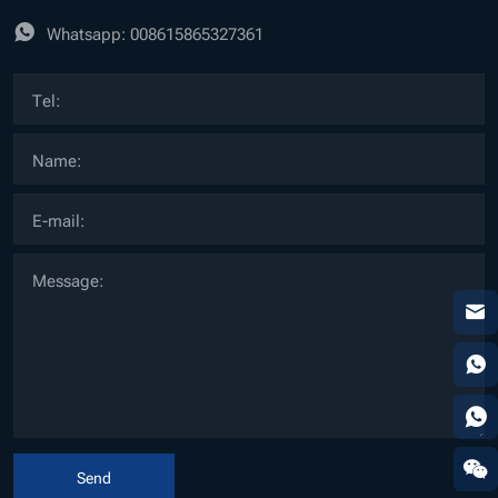
Whatsapp:
008615865327361
Send