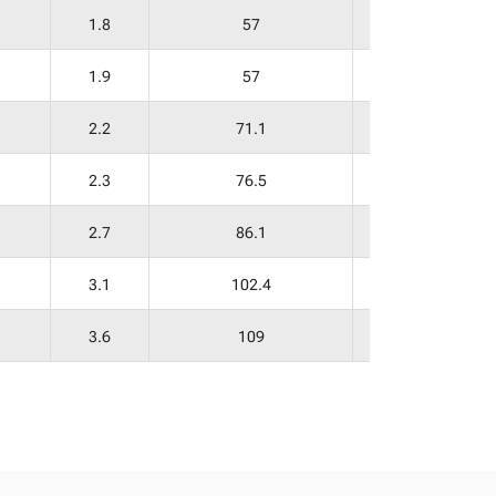
1.8
57
29
1.9
57
30
2.2
71.1
37
2.3
76.5
38
2.7
86.1
39
3.1
102.4
56
3.6
109
59