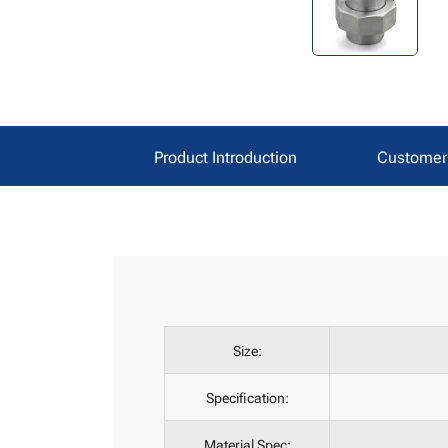
Product Introduction
Customer 
Size:
Specification:
Material Spec: