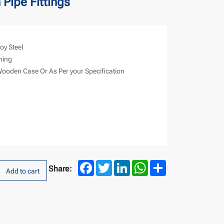
 Pipe Fittings
loy Steel
hing
Wooden Case Or As Per your Specification
Facebook
Twitter
LinkedIn
WhatsApp
Share
Share:
Add to cart