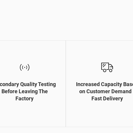
condary Quality Testing
Increased Capacity Bas
Before Leaving The
on Customer Demand 
Factory
Fast Delivery