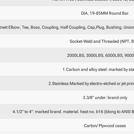
DIA. 19-85MM Round Bar
reet Elbow, Tee, Boss, Coupling, Half Coupling, Cap,Plug, Bushing, Union,
Socket-Weld and Threaded (NPT, 
2000LBS, 3000LBS, 6000LBS, 900
1.Carbon and alloy steel: marked by st
2.Stainless:Marked by electro-etched or jet pri
3.3/8" under: brand only
4.1/2" to 4": marked brand. material. heat no. b16 (blong to ANSI 
Carton/ Plywood cases