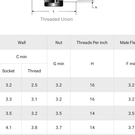
Wall
Nut
Threads Per inch
Male Fl
C min
G min
H
F mi
Socket
Thread
3.2
2.5
3.2
16
3.2
3.3
3.1
3.2
16
3.2
3.5
3.2
3.5
14
3.5
4.1
3.8
3.7
14
3.7