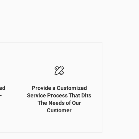
ed
Provide a Customized
-
Service Process That Dits
The Needs of Our
Customer