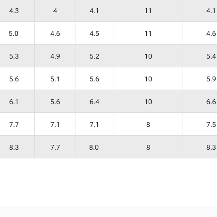
4.3
4
4.1
11
4.1
5.0
4.6
4.5
11
4.6
5.3
4.9
5.2
10
5.4
5.6
5.1
5.6
10
5.9
6.1
5.6
6.4
10
6.6
7.7
7.1
7.1
8
7.5
8.3
7.7
8.0
8
8.3