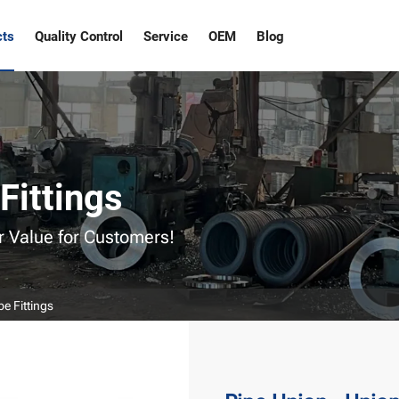
cts
Quality Control
Service
OEM
Blog
Fittings
r Value for Customers!
pe Fittings