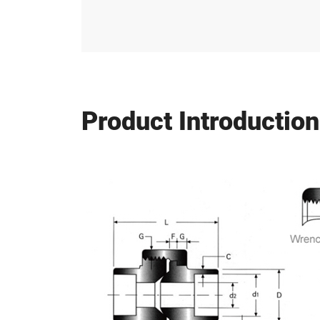
Product Introduction