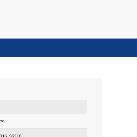
-79
S316, SS316L