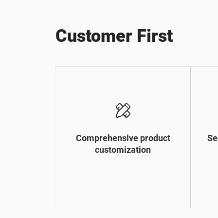
Customer First
Comprehensive product
Se
customization