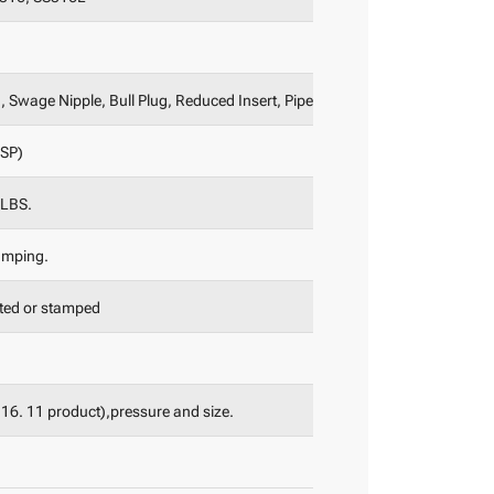
 Swage Nipple, Bull Plug, Reduced Insert, Pipe Nipple etc.
BSP)
0LBS.
amping.
nted or stamped
B16. 11 product),pressure and size.