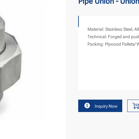
Pipe Union - Union
Material: Stainless Steel, Al
Technical: Forged and pus
Packing: Plywood Pallets/ 
Inquiry Now