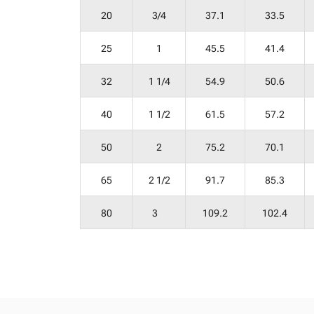
20
3/4
37.1
33.5
25
1
45.5
41.4
32
1 1/4
54.9
50.6
40
1 1/2
61.5
57.2
50
2
75.2
70.1
65
2 1/2
91.7
85.3
80
3
109.2
102.4