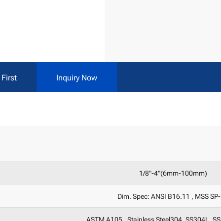
First
Inquiry Now
1/8"-4"(6mm-100mm)
Dim. Spec: ANSI B16.11 , MSS SP
ASTM A105 , Stainless Steel304, SS304L, S