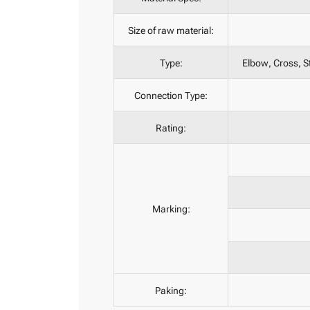
Size of raw material:
Type:
Elbow, Cross, St
Connection Type:
Rating:
Marking:
Paking: