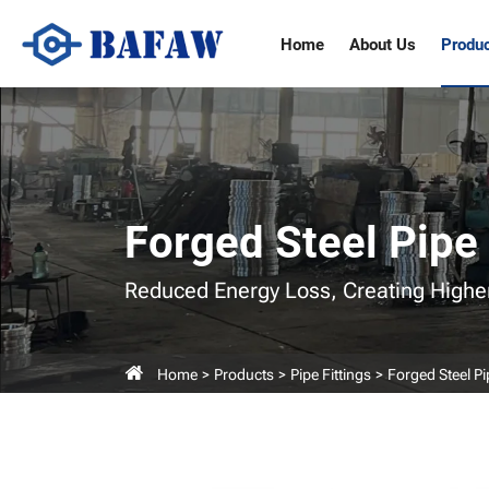
Pipe
Home
About Us
Produ
Union,
Union
Pipe
Fittings
Forged Steel Pipe 
Reduced Energy Loss,
Creating Highe
Home
Products
Pipe Fittings
Forged Steel Pi