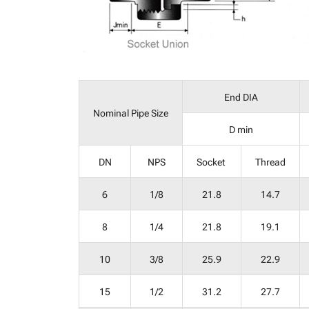
End DIA
Nominal Pipe Size
D min
DN
NPS
Socket
Thread
6
1/8
21.8
14.7
8
1/4
21.8
19.1
10
3/8
25.9
22.9
15
1/2
31.2
27.7