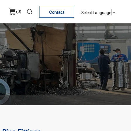
(
0
)
Select Language
▼
Contact