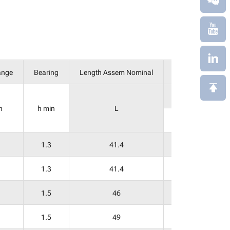
ange
Bearing
Length Assem Nominal
Laying Length
E
n
h min
L
Socket
1.3
41.4
21
1.3
41.4
21
1.5
46
24
1.5
49
24