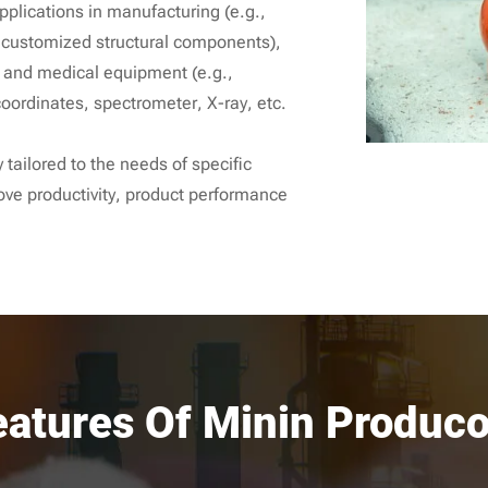
pplications in manufacturing (e.g.,
, customized structural components),
 and medical equipment (e.g.,
oordinates, spectrometer, X-ray, etc.
 tailored to the needs of specific
ove productivity, product performance
eatures Of Minin Produco