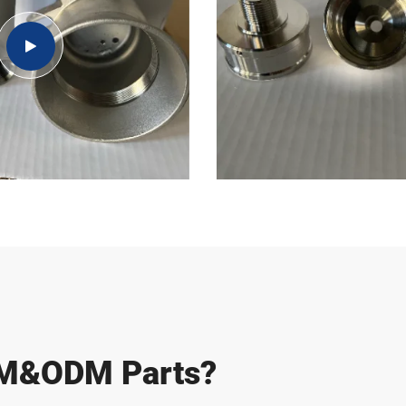
EM&ODM Parts?