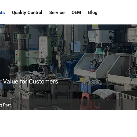
cts
Quality Control
Service
OEM
Blog
r Value for Customers!
g Part