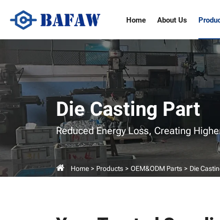
Die
Home
About Us
Produ
Casting
Parts
Manufacturers
Die Casting Part
Reduced Energy Loss,
Creating Highe
Home
Products
OEM&ODM Parts
Die Castin