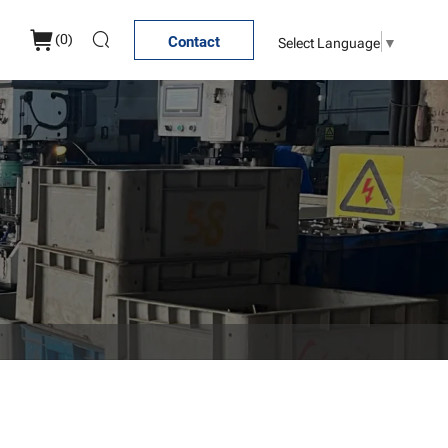
(
0
)
Select Language
▼
Contact