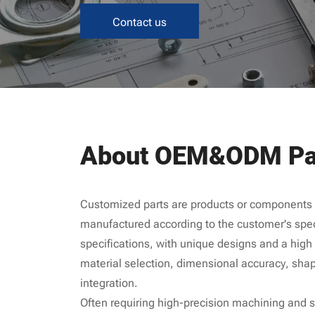
Contact us
About OEM&ODM Pa
Customized parts are products or components t
manufactured according to the customer's spec
specifications, with unique designs and a high d
material selection, dimensional accuracy, shap
integration.
Often requiring high-precision machining and st