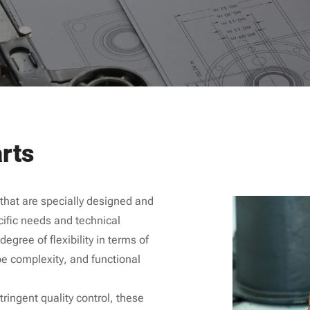
rts
hat are specially designed and
ific needs and technical
egree of flexibility in terms of
e complexity, and functional
ringent quality control, these