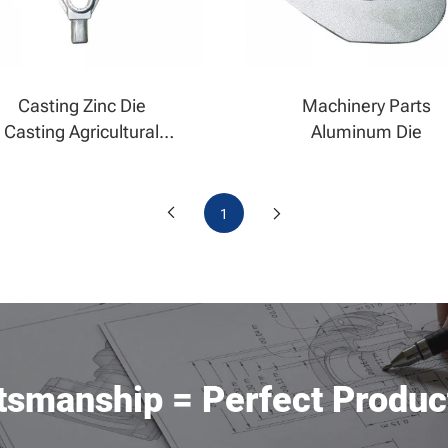
Casting Zinc Die
Machinery Parts
Casting Agricultural
Aluminum Die
Casting
1
ftsmanship = Perfect Produc