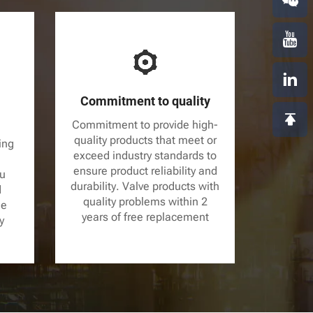
Commitment to quality
Commitment to provide high-
quality products that meet or
ing
exceed industry standards to
ensure product reliability and
ou
durability. Valve products with
d
quality problems within 2
le
years of free replacement
y