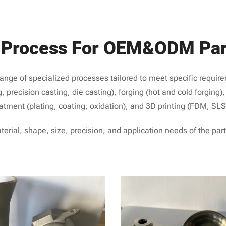
l Process For OEM&ODM Pa
ange of specialized processes tailored to meet specific require
ng, precision casting, die casting), forging (hot and cold forging
atment (plating, coating, oxidation), and 3D printing (FDM, SLS
ial, shape, size, precision, and application needs of the part, 