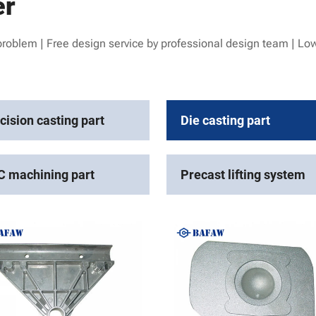
er
problem | Free design service by professional design team | Low
cision casting part
Die casting part
 machining part
Precast lifting system