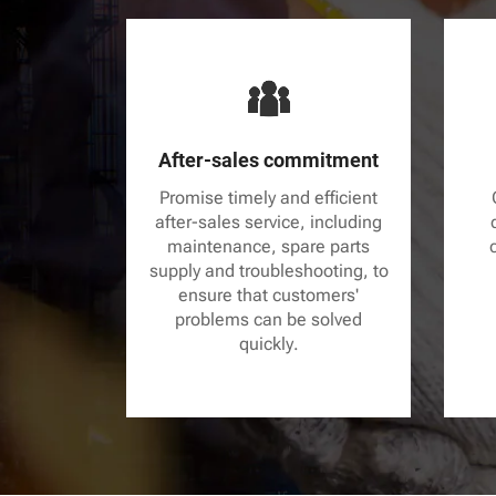
After-sales commitment
Promise timely and efficient
after-sales service, including
maintenance, spare parts
supply and troubleshooting, to
ensure that customers'
problems can be solved
quickly.