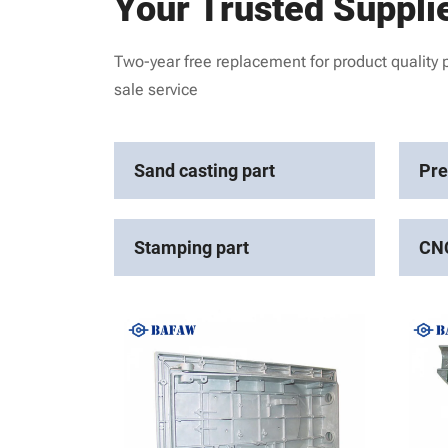
Your Trusted Suppli
Two-year free replacement for product quality 
sale service
Sand casting part
Pre
Stamping part
CNC