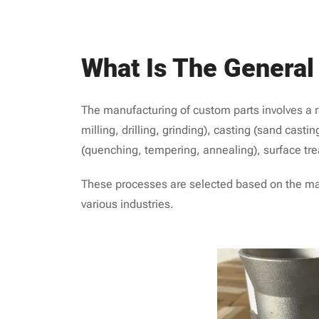
What Is The Genera
The manufacturing of custom parts involves a r
milling, drilling, grinding), casting (sand casti
(quenching, tempering, annealing), surface tre
These processes are selected based on the mater
various industries.