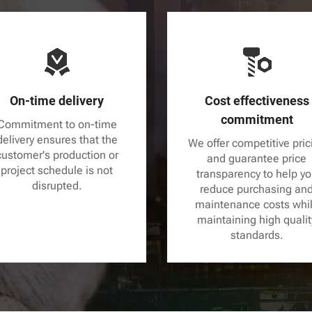
On-time delivery
Cost effectiveness
commitment
Commitment to on-time
delivery ensures that the
We offer competitive pric
customer's production or
and guarantee price
project schedule is not
transparency to help y
disrupted.
reduce purchasing an
maintenance costs whi
maintaining high qualit
standards.