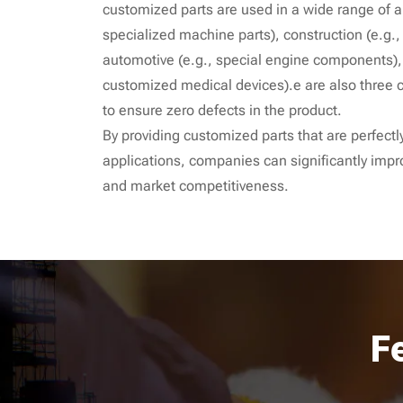
customized parts are used in a wide range of a
specialized machine parts), construction (e.g.
automotive (e.g., special engine components),
customized medical devices).e are also three c
to ensure zero defects in the product.
By providing customized parts that are perfectly
applications, companies can significantly impr
and market competitiveness.
F