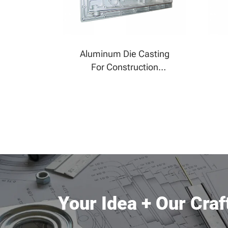
Aluminum Die Casting
For Construction
Machinery
Your Idea + Our Cra