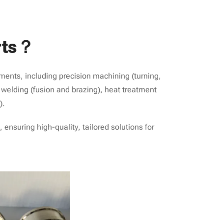
rts？
ments, including precision machining (turning,
), welding (fusion and brazing), heat treatment
).
ensuring high-quality, tailored solutions for