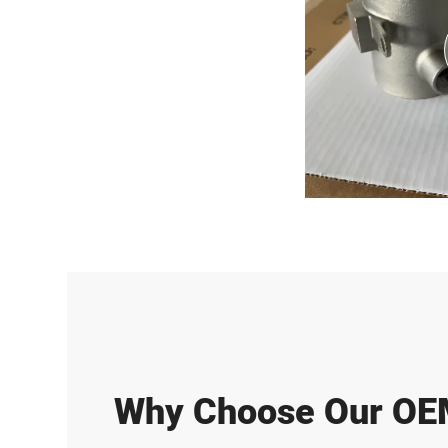
Why Choose Our O