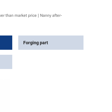
er than market price | Nanny after-
Forging part