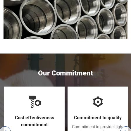
Our Commitment
Cost effectiveness
Commitment to quality
commitment
Commitment to provide high-