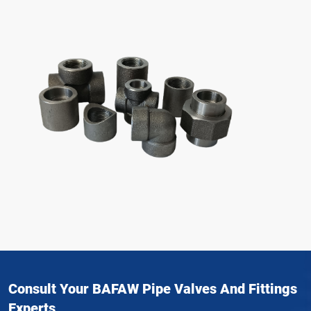
Consult Your BAFAW Pipe Valves And Fittings
Experts