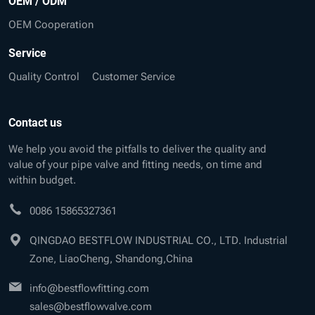
OEM / ODM
OEM Cooperation
Service
Quality Control
Customer Service
Contact us
We help you avoid the pitfalls to deliver the quality and
value of your pipe valve and fitting needs, on time and
within budget.
0086 15865327361
QINGDAO BESTFLOW INDUSTRIAL CO., LTD. Industrial
Zone, LiaoCheng, Shandong,China
info@bestflowfitting.com
sales@bestflowvalve.com