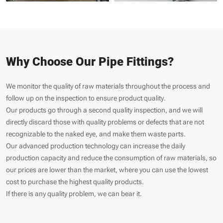
Why Choose Our Pipe Fittings?
We monitor the quality of raw materials throughout the process and
follow up on the inspection to ensure product quality.
Our products go through a second quality inspection, and we will
directly discard those with quality problems or defects that are not
recognizable to the naked eye, and make them waste parts.
Our advanced production technology can increase the daily
production capacity and reduce the consumption of raw materials, so
our prices are lower than the market, where you can use the lowest
cost to purchase the highest quality products.
If there is any quality problem, we can bear it.