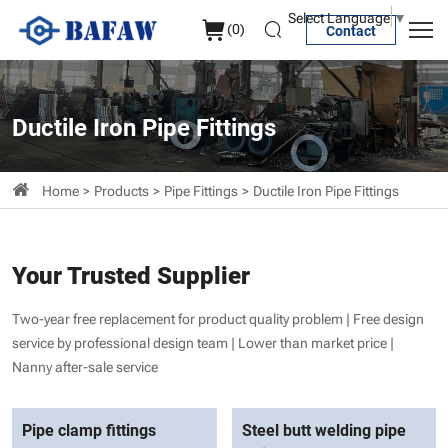
Ductile
Select Language
▼
(
0
)
Contact
iron
pipe
fittings
Ductile Iron Pipe Fittings
Home
Products
Pipe Fittings
Ductile Iron Pipe Fittings
Your Trusted Supplier
Two-year free replacement for product quality problem | Free design
service by professional design team | Lower than market price |
Nanny after-sale service
Pipe clamp fittings
Steel butt welding pipe