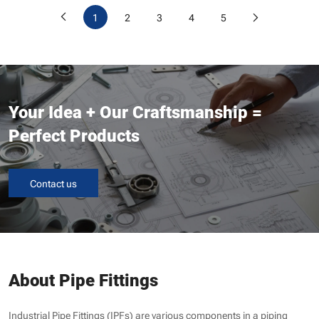
1
2
3
4
5
Your Idea + Our Craftsmanship =
Perfect Products
Contact us
About Pipe Fittings
Industrial Pipe Fittings (IPFs) are various components in a piping