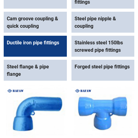
fittings
Cam groove coupling &
Steel pipe nipple &
quick coupling
coupling
Ductile iron pipe fittings
Stainless steel 150lbs
screwed pipe fittings
Steel flange & pipe
Forged steel pipe fittings
flange