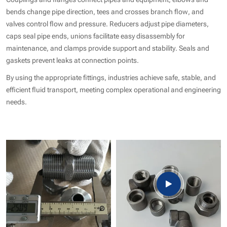
bends change pipe direction, tees and crosses branch flow, and
valves control flow and pressure. Reducers adjust pipe diameters,
caps seal pipe ends, unions facilitate easy disassembly for
maintenance, and clamps provide support and stability. Seals and
gaskets prevent leaks at connection points.
By using the appropriate fittings, industries achieve safe, stable, and
efficient fluid transport, meeting complex operational and engineering
needs.