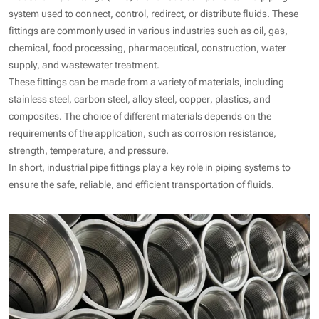
system used to connect, control, redirect, or distribute fluids. These
fittings are commonly used in various industries such as oil, gas,
chemical, food processing, pharmaceutical, construction, water
supply, and wastewater treatment.
These fittings can be made from a variety of materials, including
stainless steel, carbon steel, alloy steel, copper, plastics, and
composites. The choice of different materials depends on the
requirements of the application, such as corrosion resistance,
strength, temperature, and pressure.
In short, industrial pipe fittings play a key role in piping systems to
ensure the safe, reliable, and efficient transportation of fluids.