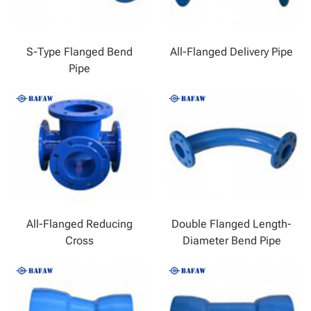
S-Type Flanged Bend
All-Flanged Delivery Pipe
Pipe
All-Flanged Reducing
Double Flanged Length-
Cross
Diameter Bend Pipe