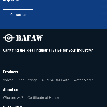
Contact us
Can't find the ideal industrial valve for your industry?
Products
Valves
Pipe Fittings
OEM&ODM Parts
Water Meter
About us
Who are we?
Certificate of Honor