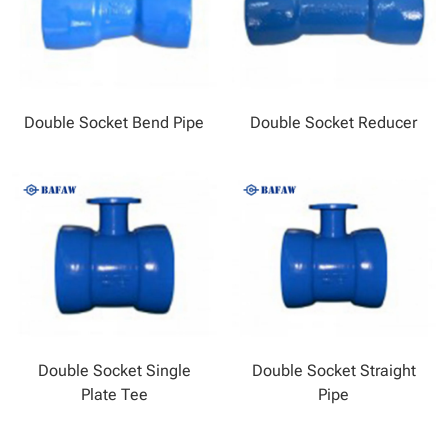
Double Socket Bend Pipe
Double Socket Reducer
Double Socket Single
Double Socket Straight
Plate Tee
Pipe