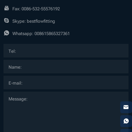
Fax: 0086-532-55576192
Skype: bestflowfitting
Whatsapp:
008615865327361