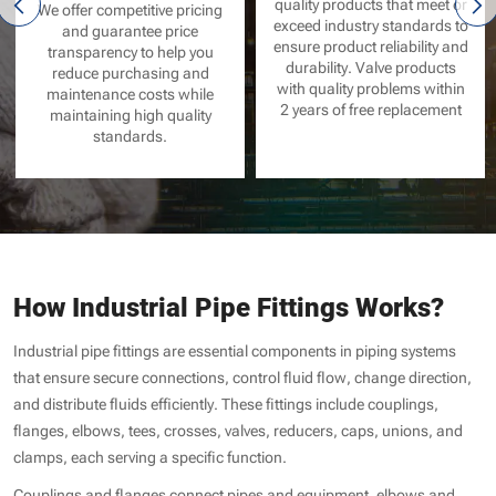
quality products that meet or
We offer competitive pricing
exceed industry standards to
and guarantee price
ensure product reliability and
transparency to help you
durability. Valve products
reduce purchasing and
with quality problems within
maintenance costs while
2 years of free replacement
maintaining high quality
standards.
How Industrial Pipe Fittings Works?
Industrial pipe fittings are essential components in piping systems
that ensure secure connections, control fluid flow, change direction,
and distribute fluids efficiently. These fittings include couplings,
flanges, elbows, tees, crosses, valves, reducers, caps, unions, and
clamps, each serving a specific function.
Couplings and flanges connect pipes and equipment, elbows and