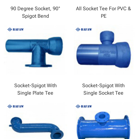
90 Degree Socket, 90°
All Socket Tee For PVC &
Spigot Bend
PE
Socket-Spigot With
Socket-Spigot With
Single Plate Tee
Single Socket Tee