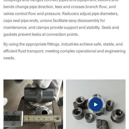
bends change pipe direction, tees and crosses branch flow, and
valves control flow and pressure. Reducers adjust pipe diameters,
caps seal pipe ends, unions facilitate easy disassembly for
maintenance, and clamps provide support and stability. Seals and
gaskets prevent leaks at connection points.
By using the appropriate fittings, industries achieve safe, stable, and
efficient fluid transport, meeting complex operational and engineering
needs.