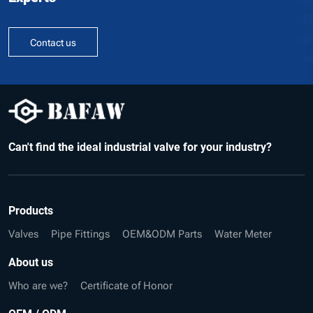
Contact us
Can't find the ideal industrial valve for your industry?
Products
Valves
Pipe Fittings
OEM&ODM Parts
Water Meter
About us
Who are we?
Certificate of Honor