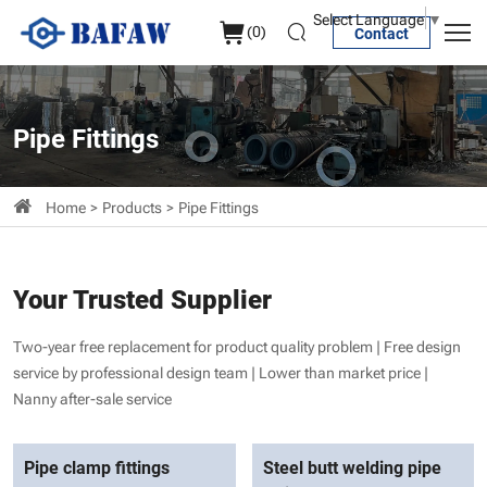
Pipe
Select Language
▼
(
0
)
Contact
Fittings
Pipe Fittings
Home
Products
Pipe Fittings
Your Trusted Supplier
Two-year free replacement for product quality problem | Free design
service by professional design team | Lower than market price |
Nanny after-sale service
Pipe clamp fittings
Steel butt welding pipe