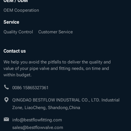
OEM / ODM
OEM Cooperation
Service
Quality Control
Customer Service
Contact us
We help you avoid the pitfalls to deliver the quality and
value of your pipe valve and fitting needs, on time and
within budget.
0086 15865327361
QINGDAO BESTFLOW INDUSTRIAL CO., LTD. Industrial
Zone, LiaoCheng, Shandong,China
info@bestflowfitting.com
sales@bestflowvalve.com