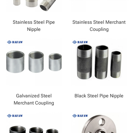
Stainless Steel Pipe
Stainless Steel Merchant
Nipple
Coupling
Galvanized Steel
Black Steel Pipe Nipple
Merchant Coupling