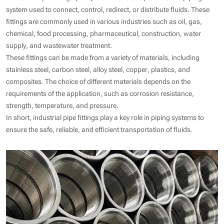
system used to connect, control, redirect, or distribute fluids. These
fittings are commonly used in various industries such as oil, gas,
chemical, food processing, pharmaceutical, construction, water
supply, and wastewater treatment.
These fittings can be made from a variety of materials, including
stainless steel, carbon steel, alloy steel, copper, plastics, and
composites. The choice of different materials depends on the
requirements of the application, such as corrosion resistance,
strength, temperature, and pressure.
In short, industrial pipe fittings play a key role in piping systems to
ensure the safe, reliable, and efficient transportation of fluids.