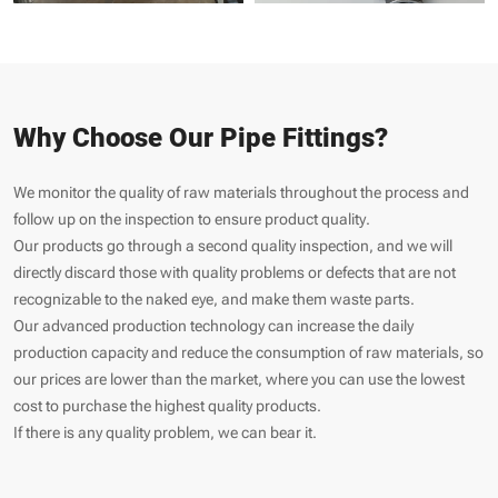
Why Choose Our Pipe Fittings?
We monitor the quality of raw materials throughout the process and
follow up on the inspection to ensure product quality.
Our products go through a second quality inspection, and we will
directly discard those with quality problems or defects that are not
recognizable to the naked eye, and make them waste parts.
Our advanced production technology can increase the daily
production capacity and reduce the consumption of raw materials, so
our prices are lower than the market, where you can use the lowest
cost to purchase the highest quality products.
If there is any quality problem, we can bear it.