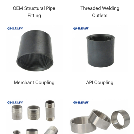
OEM Structural Pipe
Threaded Welding
Fitting
Outlets
Merchant Coupling
API Coupling