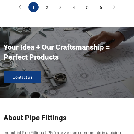
1
2
3
4
5
6
Your Idea + Our Craftsmanship =
Perfect Products
Contact us
About Pipe Fittings
Industrial Pipe Fittings (IPFs) are various components in a piping