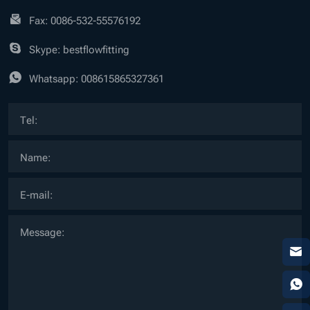
Fax: 0086-532-55576192
Skype: bestflowfitting
Whatsapp:
008615865327361