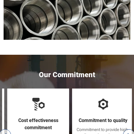
Our Commitment
Cost effectiveness
Commitment to quality
commitment
Commitment to provide high-