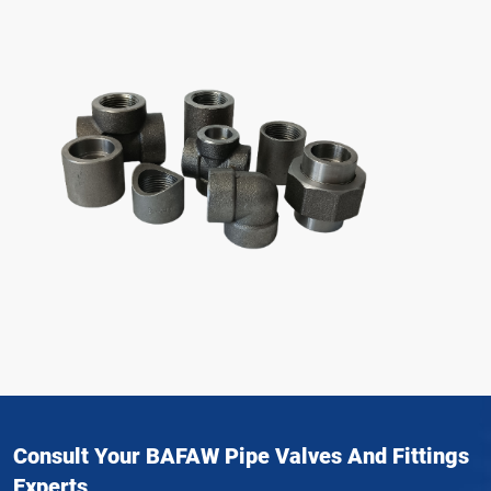
Consult Your BAFAW Pipe Valves And Fittings
Experts