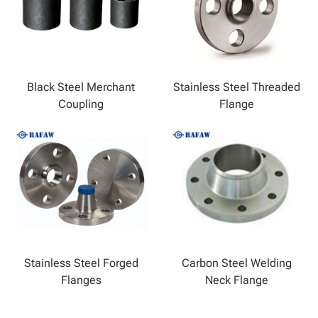
Black Steel Merchant
Stainless Steel Threaded
Coupling
Flange
Stainless Steel Forged
Carbon Steel Welding
Flanges
Neck Flange