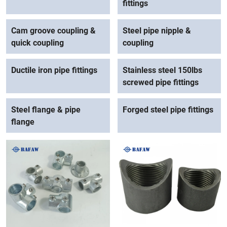
fittings
Cam groove coupling &
Steel pipe nipple &
quick coupling
coupling
Ductile iron pipe fittings
Stainless steel 150lbs
screwed pipe fittings
Steel flange & pipe
Forged steel pipe fittings
flange