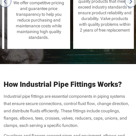
quality products that meet or
We offer competitive pricing
exceed industry standards to
and guarantee price
ensure product reliability and
transparency to help you
durability. Valve products
reduce purchasing and
with quality problems within
maintenance costs while
2 years of free replacement
maintaining high quality
standards.
How Industrial Pipe Fittings Works?
Industrial pipe fittings are essential components in piping systems
that ensure secure connections, control fluid flow, change direction,
and distribute fluids efficiently. These fittings include couplings,
flanges, elbows, tees, crosses, valves, reducers, caps, unions, and
clamps, each serving a specific function.
Couplings and flanges connect pipes and equipment, elbows and