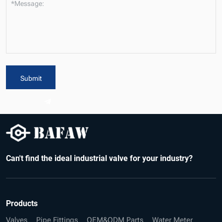
*Message:
Submit
Can't find the ideal industrial valve for your industry?
Products
Valves
Pipe Fittings
OEM&ODM Parts
Water Meter