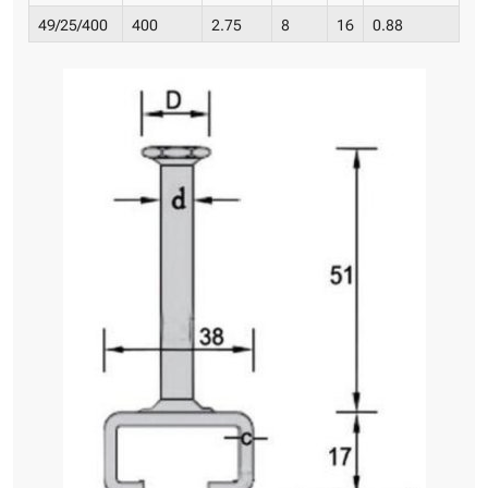
49/25/400
400
2.75
8
16
0.88