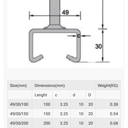
Size(mm)
Dimensions(mm)
Weight(KG)
Lenght
c
d
D
49/30/100
100
3.25
10
20
0.38
49/30/150
150
3.25
10
20
0.54
49/30/200
200
3.25
10
20
0.68