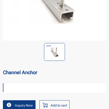
Channel Anchor
Inquiry Now
Add to cart