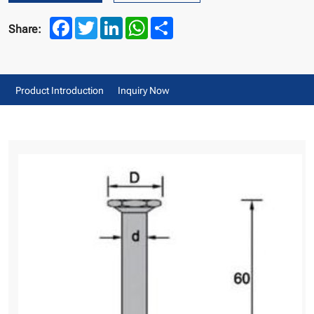
Facebook
Twitter
LinkedIn
WhatsApp
Share
Share:
Product Introduction
Inquiry Now