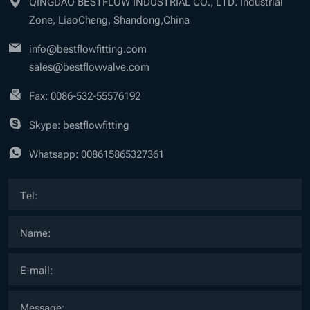
QINGDAO BESTFLOW INDUSTRIAL CO., LTD. Industrial
Zone, LiaoCheng, Shandong,China
info@bestflowfitting.com
sales@bestflowvalve.com
Fax: 0086-532-55576192
Skype: bestflowfitting
Whatsapp:
008615865327361