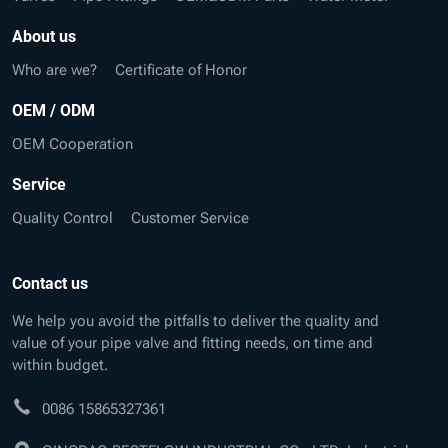
About us
Who are we?
Certificate of Honor
OEM / ODM
OEM Cooperation
Service
Quality Control
Customer Service
Contact us
We help you avoid the pitfalls to deliver the quality and
value of your pipe valve and fitting needs, on time and
within budget.
0086 15865327361