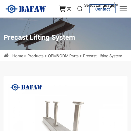
Channel
Select Language
▼
(
0
)
Contact
Anchor
Precast Lifting System
Home
Products
OEM&ODM Parts
Precast Lifting System