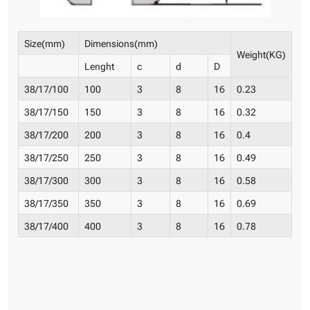
Size(mm)
Dimensions(mm)
Weight(KG)
Lenght
c
d
D
38/17/100
100
3
8
16
0.23
38/17/150
150
3
8
16
0.32
38/17/200
200
3
8
16
0.4
38/17/250
250
3
8
16
0.49
38/17/300
300
3
8
16
0.58
38/17/350
350
3
8
16
0.69
38/17/400
400
3
8
16
0.78