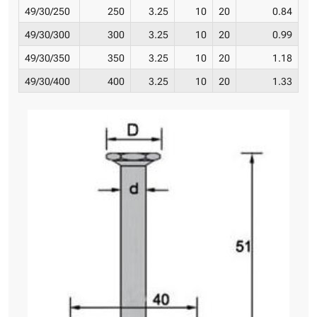
49/30/250
250
3.25
10
20
0.84
49/30/300
300
3.25
10
20
0.99
49/30/350
350
3.25
10
20
1.18
49/30/400
400
3.25
10
20
1.33