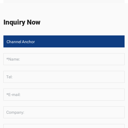
Inquiry Now
*Name:
Tel:
*E-mail:
Company: