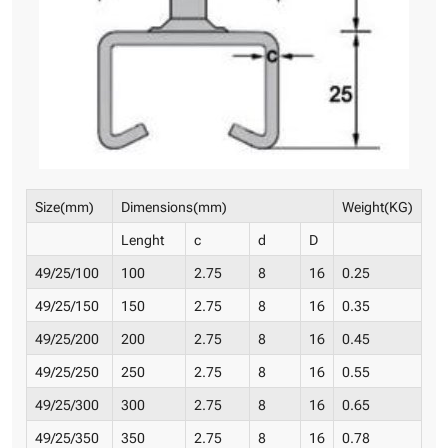
Size(mm)
Dimensions(mm)
Weight(KG)
Lenght
c
d
D
49/25/100
100
2.75
8
16
0.25
49/25/150
150
2.75
8
16
0.35
49/25/200
200
2.75
8
16
0.45
49/25/250
250
2.75
8
16
0.55
49/25/300
300
2.75
8
16
0.65
49/25/350
350
2.75
8
16
0.78