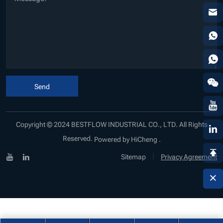
Send
Copyright © 2024 BESTFLOW INDUSTRIAL CO., LTD. All Rights
Reserved.
Powered by HiCheng .
|
Sitemap
Privacy Agreement