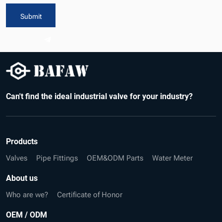
Submit
Can't find the ideal industrial valve for your industry?
Products
Valves
Pipe Fittings
OEM&ODM Parts
Water Meter
About us
Who are we?
Certificate of Honor
OEM / ODM