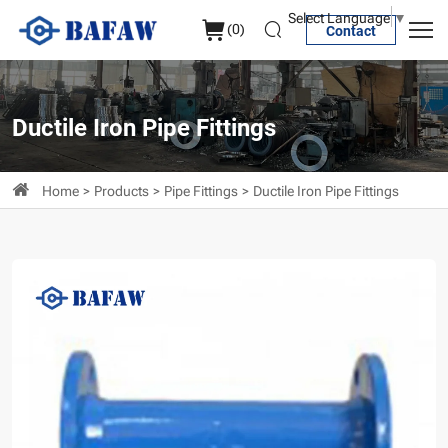
Flanged
Select Language
▼
(
0
)
Contact
Straight
Pipe
Ductile Iron Pipe Fittings
Home
Products
Pipe Fittings
Ductile Iron Pipe Fittings