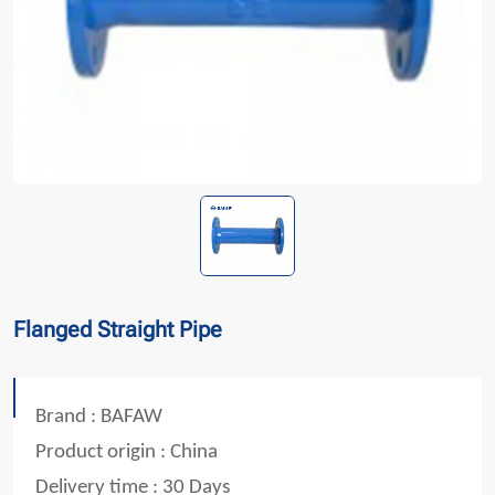
Flanged Straight Pipe
Brand : BAFAW
Product origin : China
Delivery time : 30 Days