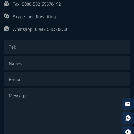
Fax: 0086-532-55576192
Skype: bestflowfitting
Whatsapp:
008615865327361