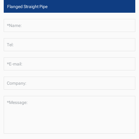
*Name:
Tel:
*E-mail:
Company:
*Message: