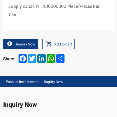
Supply capacity : 100000000 Piece/Pieces Per
Year
Inquiry Now
Add to cart
Facebook
Twitter
LinkedIn
WhatsApp
Share
Share:
Product Introduction
Inquiry Now
Inquiry Now