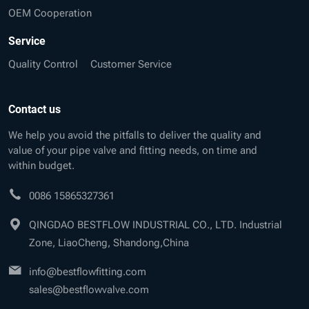
OEM Cooperation
Service
Quality Control
Customer Service
Contact us
We help you avoid the pitfalls to deliver the quality and
value of your pipe valve and fitting needs, on time and
within budget.
0086 15865327361
QINGDAO BESTFLOW INDUSTRIAL CO., LTD. Industrial
Zone, LiaoCheng, Shandong,China
info@bestflowfitting.com
sales@bestflowvalve.com