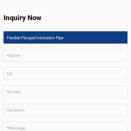
Inquiry Now
*Name:
Tel:
*E-mail:
Company:
*Message: