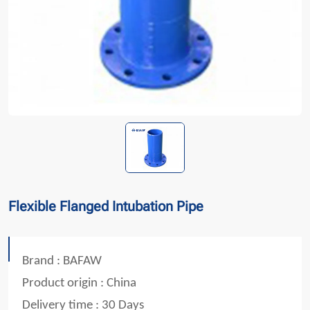
Flexible Flanged Intubation Pipe
Brand : BAFAW
Product origin : China
Delivery time : 30 Days