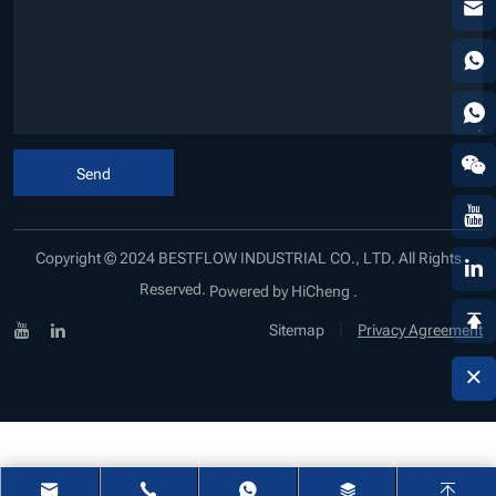
Send
Copyright © 2024 BESTFLOW INDUSTRIAL CO., LTD. All Rights
Reserved.
Powered by HiCheng .
|
Sitemap
Privacy Agreement