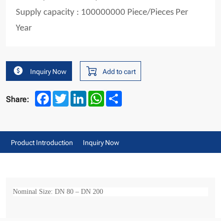
Supply capacity : 100000000 Piece/Pieces Per
Year
Inquiry Now
Add to cart
Facebook
Twitter
LinkedIn
WhatsApp
Share
Share:
Product Introduction
Inquiry Now
Nominal Size: DN 80 – DN 200