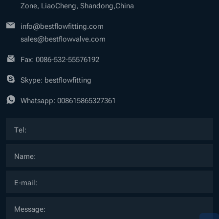
Zone, LiaoCheng, Shandong,China
info@bestflowfitting.com
sales@bestflowvalve.com
Fax: 0086-532-55576192
Skype: bestflowfitting
Whatsapp:
008615865327361