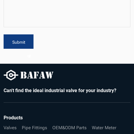
Submit
Can't find the ideal industrial valve for your industry?
Products
Valves
Pipe Fittings
OEM&ODM Parts
Water Meter