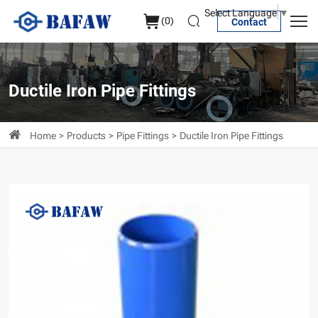
Flexible
Select Language
▼
(
0
)
Contact
Flanged
Intubation
Pipe
Ductile Iron Pipe Fittings
Home
Products
Pipe Fittings
Ductile Iron Pipe Fittings