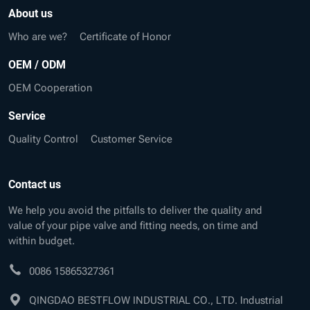
About us
Who are we?
Certificate of Honor
OEM / ODM
OEM Cooperation
Service
Quality Control
Customer Service
Contact us
We help you avoid the pitfalls to deliver the quality and
value of your pipe valve and fitting needs, on time and
within budget.
0086 15865327361
QINGDAO BESTFLOW INDUSTRIAL CO., LTD. Industrial