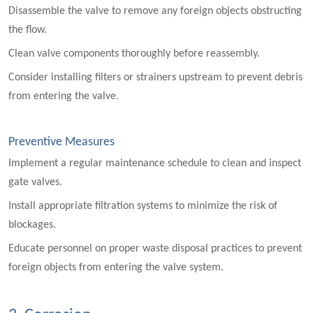
Disassemble the valve to remove any foreign objects obstructing
the flow.
Clean valve components thoroughly before reassembly.
Consider installing filters or strainers upstream to prevent debris
from entering the valve.
Preventive Measures
Implement a regular maintenance schedule to clean and inspect
gate valves.
Install appropriate filtration systems to minimize the risk of
blockages.
Educate personnel on proper waste disposal practices to prevent
foreign objects from entering the valve system.