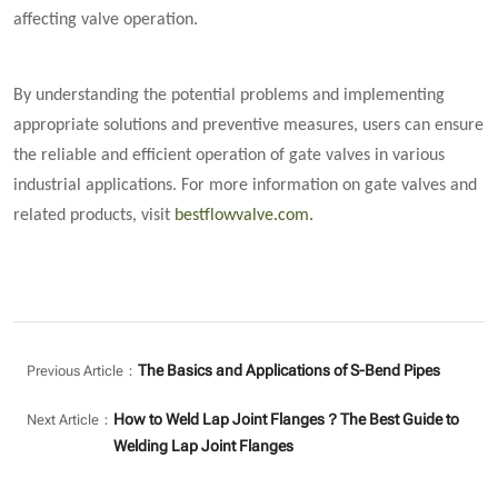
affecting valve operation.
By understanding the potential problems and implementing
appropriate solutions and preventive measures, users can ensure
the reliable and efficient operation of gate valves in various
industrial applications. For more information on gate valves and
related products, visit
bestflowvalve.com
.
The Basics and Applications of S-Bend Pipes
Previous Article：
How to Weld Lap Joint Flanges？The Best Guide to
Next Article：
Welding Lap Joint Flanges