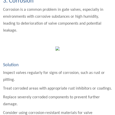
3. Corrosion
Corrosion is a common problem in gate valves, especially in
environments with corrosive substances or high humidity,
leading to deterioration of valve components and potential
leakage.
Solution
Inspect valves regularly for signs of corrosion, such as rust or
pitting.
Treat corroded areas with appropriate rust inhibitors or coatings.
Replace severely corroded components to prevent further
damage.
Consider using corrosion-resistant materials for valve