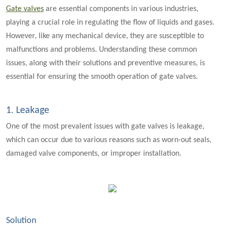
Gate valves
are essential components in various industries,
playing a crucial role in regulating the flow of liquids and gases.
However, like any mechanical device, they are susceptible to
malfunctions and problems. Understanding these common
issues, along with their solutions and preventive measures, is
essential for ensuring the smooth operation of gate valves.
1. Leakage
One of the most prevalent issues with gate valves is leakage,
which can occur due to various reasons such as worn-out seals,
damaged valve components, or improper installation.
Solution