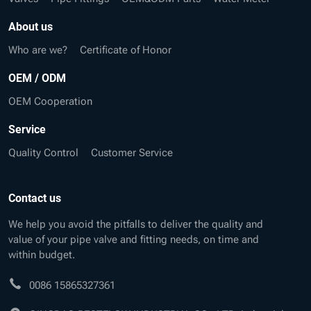
About us
Who are we?
Certificate of Honor
OEM / ODM
OEM Cooperation
Service
Quality Control
Customer Service
Contact us
We help you avoid the pitfalls to deliver the quality and
value of your pipe valve and fitting needs, on time and
within budget.
0086 15865327361