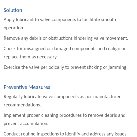
Solution
Apply lubricant to valve components to facilitate smooth
operation.
Remove any debris or obstructions hindering valve movement.
Check for misaligned or damaged components and realign or
replace them as necessary.
Exercise the valve periodically to prevent sticking or jamming.
Preventive Measures
Regularly lubricate valve components as per manufacturer
recommendations.
Implement proper cleaning procedures to remove debris and
prevent accumulation.
Conduct routine inspections to identify and address any issues