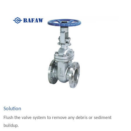
Solution
Flush the valve system to remove any debris or sediment
buildup.