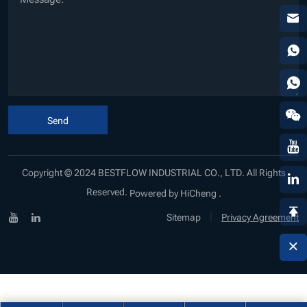
Send
Copyright © 2024 BESTFLOW INDUSTRIAL CO., LTD. All Rights
Reserved.
Powered by HiCheng .
|
Sitemap
Privacy Agreement