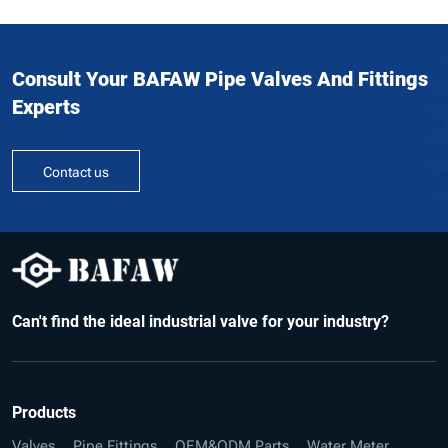
Consult Your BAFAW Pipe Valves And Fittings
Experts
Contact us
Can't find the ideal industrial valve for your industry?
Products
Valves
Pipe Fittings
OEM&ODM Parts
Water Meter