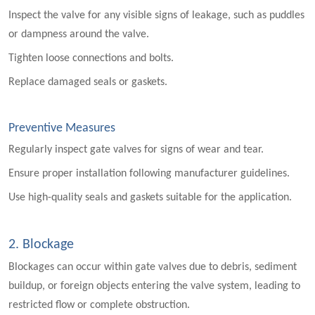
Inspect the valve for any visible signs of leakage, such as puddles
or dampness around the valve.
Tighten loose connections and bolts.
Replace damaged seals or gaskets.
Preventive Measures
Regularly inspect gate valves for signs of wear and tear.
Ensure proper installation following manufacturer guidelines.
Use high-quality seals and gaskets suitable for the application.
2. Blockage
Blockages can occur within gate valves due to debris, sediment
buildup, or foreign objects entering the valve system, leading to
restricted flow or complete obstruction.