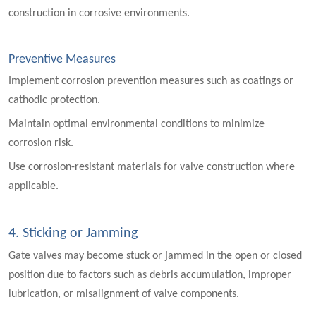
construction in corrosive environments.
Preventive Measures
Implement corrosion prevention measures such as coatings or
cathodic protection.
Maintain optimal environmental conditions to minimize
corrosion risk.
Use corrosion-resistant materials for valve construction where
applicable.
4. Sticking or Jamming
Gate valves may become stuck or jammed in the open or closed
position due to factors such as debris accumulation, improper
lubrication, or misalignment of valve components.