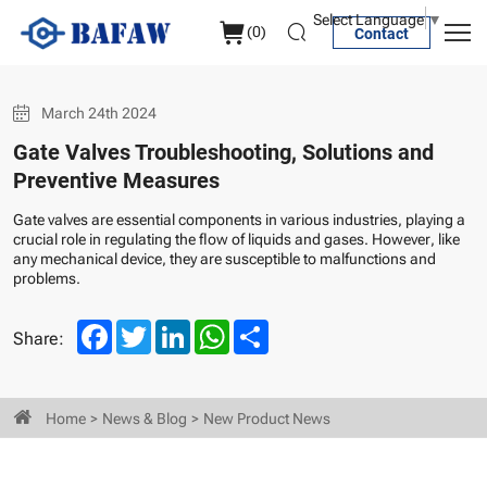
Gate
Select Language
▼
(
0
)
Contact
Valves
Troubleshooting,
March 24th 2024
Solutions
Gate Valves Troubleshooting, Solutions and
and
Preventive Measures
Preventive
Gate valves are essential components in various industries, playing a
Measures
crucial role in regulating the flow of liquids and gases. However, like
any mechanical device, they are susceptible to malfunctions and
problems.
Facebook
Twitter
LinkedIn
WhatsApp
Share
Share:
Home
News & Blog
New Product News