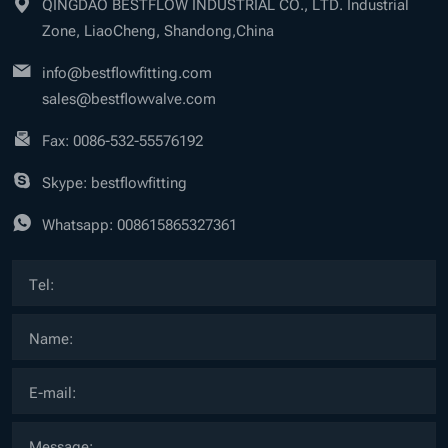
QINGDAO BESTFLOW INDUSTRIAL CO., LTD. Industrial
Zone, LiaoCheng, Shandong,China
info@bestflowfitting.com
sales@bestflowvalve.com
Fax: 0086-532-55576192
Skype: bestflowfitting
Whatsapp:
008615865327361