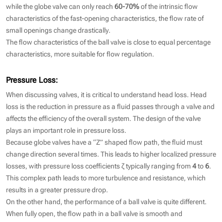
while the globe valve can only reach
60-70%
of the intrinsic flow
characteristics of the fast-opening characteristics, the flow rate of
small openings change drastically.
The flow characteristics of the ball valve is close to equal percentage
characteristics, more suitable for flow regulation.
Pressure Loss:
When discussing valves, it is critical to understand head loss. Head
loss is the reduction in pressure as a fluid passes through a valve and
affects the efficiency of the overall system. The design of the valve
plays an important role in pressure loss.
Because globe valves have a “Z” shaped flow path, the fluid must
change direction several times. This leads to higher localized pressure
losses, with pressure loss coefficients ζ typically ranging from
4
to
6
.
This complex path leads to more turbulence and resistance, which
results in a greater pressure drop.
On the other hand, the performance of a ball valve is quite different.
When fully open, the flow path in a ball valve is smooth and