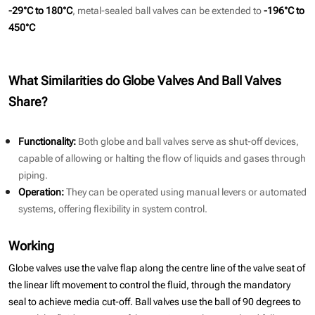
-29°C to 180°C
, metal-sealed ball valves can be extended to
-196°C to
450°C
What Similarities do Globe Valves And Ball Valves
Share?
Functionality:
Both globe and ball valves serve as shut-off devices,
capable of allowing or halting the flow of liquids and gases through
piping.
Operation:
They can be operated using manual levers or automated
systems, offering flexibility in system control.
Working
Globe valves use the valve flap along the centre line of the valve seat of
the linear lift movement to control the fluid, through the mandatory
seal to achieve media cut-off. Ball valves use the ball of 90 degrees to