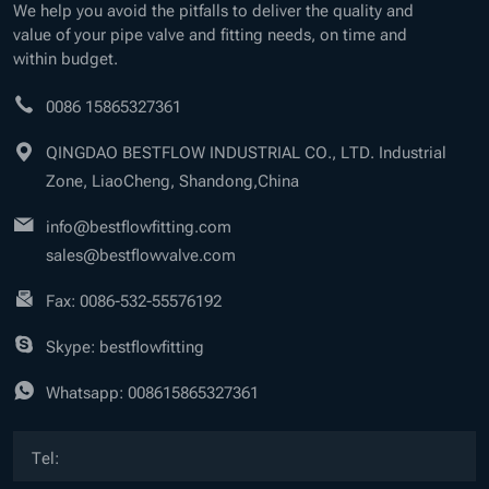
We help you avoid the pitfalls to deliver the quality and
value of your pipe valve and fitting needs, on time and
within budget.
0086 15865327361
QINGDAO BESTFLOW INDUSTRIAL CO., LTD. Industrial
Zone, LiaoCheng, Shandong,China
info@bestflowfitting.com
sales@bestflowvalve.com
Fax: 0086-532-55576192
Skype: bestflowfitting
Whatsapp:
008615865327361