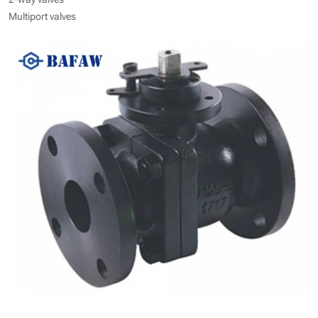
Multiport valves