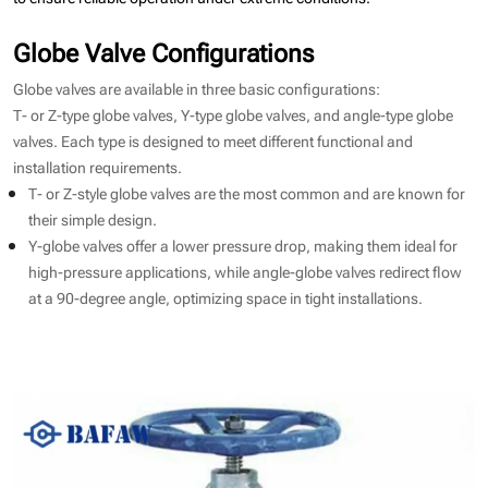
Globe Valve Configurations
Globe valves are available in three basic configurations:
T- or Z-type globe valves, Y-type globe valves, and angle-type globe
valves. Each type is designed to meet different functional and
installation requirements.
T- or Z-style globe valves are the most common and are known for
their simple design.
Y-globe valves offer a lower pressure drop, making them ideal for
high-pressure applications, while angle-globe valves redirect flow
at a 90-degree angle, optimizing space in tight installations.