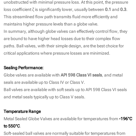
unobstructed with minimal pressure loss. At this point, the pressure
loss coefficient ζ is significantly lower, usually between
0.1
and
0.3
.
This streamlined flow path transmits fluid more efficiently and
maintains higher pressure levels than a globe valve.
In summary, although globe valves can effectively control flow, they
are bound to have higher head losses due to their complex flow
paths. Ball valves, with their simple design, are the best choice for
critical applications where pressure losses are minimized.
Sealing Performance:
Globe valves are available with
API 598 Class VI seals
, and metal
seals are available up to Class IV or Class V.
Ball valves are available with soft seals up to API 598 Class VI seals
and metal seals typically up to Class V seals.
Temperature Range
Metal Sealed Globe Valves are available for temperatures from
-196°C
to 550°C
.
Soft-sealed ball valves are normally suitable for temperatures from