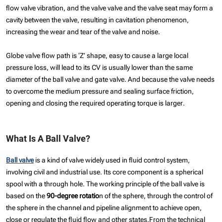
flow valve vibration, and the valve valve and the valve seat may form a
cavity between the valve, resulting in cavitation phenomenon,
increasing the wear and tear of the valve and noise.
Globe valve flow path is ‘Z’ shape, easy to cause a large local
pressure loss, will lead to its CV is usually lower than the same
diameter of the ball valve and gate valve. And because the valve needs
to overcome the medium pressure and sealing surface friction,
opening and closing the required operating torque is larger.
What Is A Ball Valve?
Ball valve
is a kind of valve widely used in fluid control system,
involving civil and industrial use. Its core component is a spherical
spool with a through hole. The working principle of the ball valve is
based on the
90-degree rotatio
n of the sphere, through the control of
the sphere in the channel and pipeline alignment to achieve open,
close or regulate the fluid flow and other states.From the technical