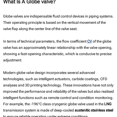
What Is A Globe valve?
Globe valves are indispensable fluid control devices in piping systems.
Their operating principle is based on the vertical movement of the
valve flap along the center line of the valve seat.
In terms of technical parameters, the flow coefficient
CV
of the globe
valve has an approximately linear relationship with the valve opening,
showing a fast-opening characteristic, which is conducive to precise
adjustment.
Modern globe valve design incorporates several advanced
technologies, such as intelligent actuators, carbide coatings, CFD
analyses and 3D printing technology. These innovations have not only
improved the performance and reliability of the valves but also realised
intelligent functions such as remote control and condition monitoring.
For example, the -196°C class cryogenic globe valve used in the
LNG
transmission system is made of deep-cooled
austenitic stainless steel
to ensure reliable operation under extreme conditions.