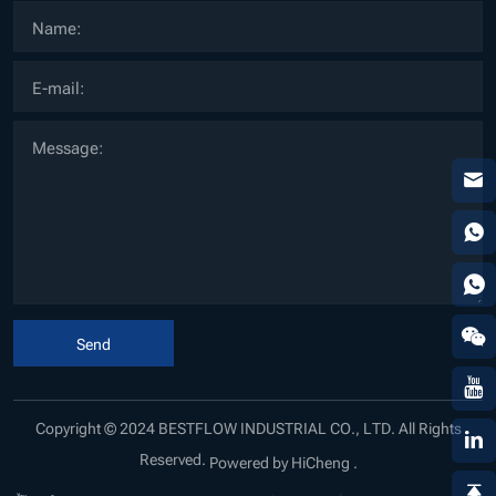
Send
Copyright © 2024 BESTFLOW INDUSTRIAL CO., LTD. All Rights
Reserved.
Powered by HiCheng .