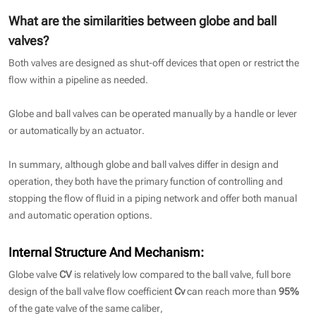
What are the similarities between globe and ball
valves?
Both valves are designed as shut-off devices that open or restrict the
flow within a pipeline as needed.
Globe and ball valves can be operated manually by a handle or lever
or automatically by an actuator.
In summary, although globe and ball valves differ in design and
operation, they both have the primary function of controlling and
stopping the flow of fluid in a piping network and offer both manual
and automatic operation options.
Internal Structure And Mechanism
:
Globe valve
CV
is relatively low compared to the ball valve, full bore
design of the ball valve flow coefficient
Cv
can reach more than
95%
of the gate valve of the same caliber,