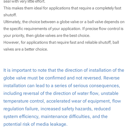
seal with very little effort.
This makes them ideal for applications that require a completely fast
shutoff.
Ultimately, the choice between a globe valve or a ball valve depends on
the specific requirements of your application. If precise flow control is
your priority, then globe valves are the best choice.
However, for applications that require fast and reliable shutoff, ball
valves are a better choice.
It is important to note that the direction of installation of the
globe valve must be confirmed and not reversed. Reverse
installation can lead to a series of serious consequences,
including reversal of the direction of water flow, unstable
temperature control, accelerated wear of equipment, flow
regulation failure, increased safety hazards, reduced
system efficiency, maintenance difficulties, and the
potential risk of media leakage.