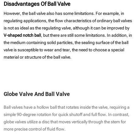
Disadvantages Of Ball Valve
However, the ball valve also has some limitations. For example, in
regulating applications, the flow characteristics of ordinary ball valves
is not as ideal as the regulating valve, although it can be improved by
V-shaped notch bal
l, but there are still some limitations. In addition, in
the medium containing solid particles, the sealing surface of the ball
valve is susceptible to wear and tear, the need to choose a special
material or structure of the ball valve.
Globe Valve And Ball Valve
Ball valves have a hollow ball that rotates inside the valve, requiring a
simple 90-degree rotation for quick shutoff and full flow. In contrast,
globe valves utilize a disc that moves vertically through the stem for
more precise control of fluid flow.