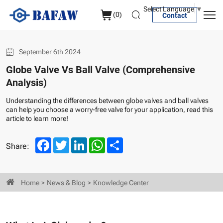
Globe
Select Language
▼
(
0
)
Contact
Valve
Vs
September 6th 2024
Ball
Globe Valve Vs Ball Valve (Comprehensive
Valve
Analysis)
(Comprehensive
Understanding the differences between globe valves and ball valves
Analysis)
can help you choose a worry-free valve for your application, read this
article to learn more!
Facebook
Twitter
LinkedIn
WhatsApp
Share
Share:
Home
News & Blog
Knowledge Center