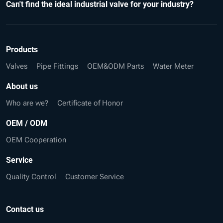
Can't find the ideal industrial valve for your industry?
Products
Valves
Pipe Fittings
OEM&ODM Parts
Water Meter
About us
Who are we?
Certificate of Honor
OEM / ODM
OEM Cooperation
Service
Quality Control
Customer Service
Contact us