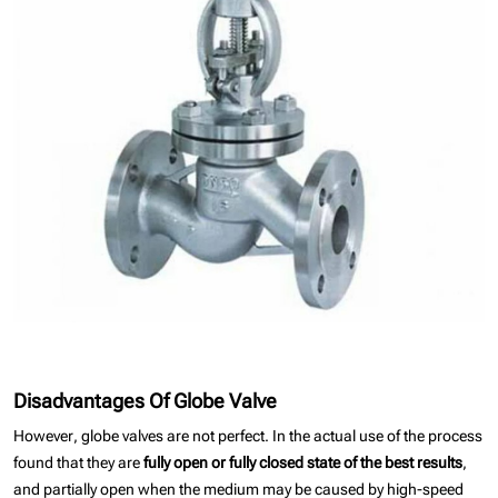
Disadvantages Of Globe Valve
However, globe valves are not perfect. In the actual use of the process
found that they are
fully open or fully closed state of the best results
,
and partially open when the medium may be caused by high-speed