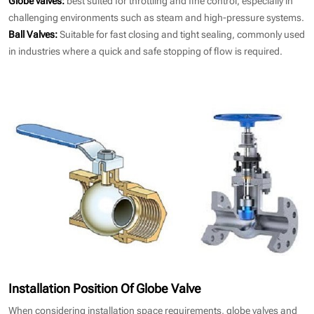
challenging environments such as steam and high-pressure systems.
Ball Valves:
Suitable for fast closing and tight sealing, commonly used
in industries where a quick and safe stopping of flow is required.
Installation Position Of Globe Valve
When considering installation space requirements, globe valves and