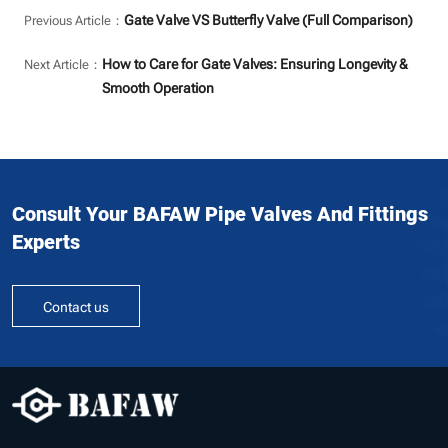
Gate Valve VS Butterfly Valve (Full Comparison)
Previous Article：
How to Care for Gate Valves: Ensuring Longevity &
Next Article：
Smooth Operation
Consult Your BAFAW Pipe Valves And Fittings
Experts
Contact us