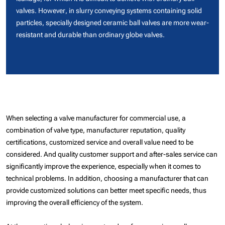
valves. However, in slurry conveying systems containing solid
particles, specially designed ceramic ball valves are more wear-
resistant and durable than ordinary globe valves.
When selecting a valve manufacturer for commercial use, a
combination of valve type, manufacturer reputation, quality
certifications, customized service and overall value need to be
considered. And quality customer support and after-sales service can
significantly improve the experience, especially when it comes to
technical problems. In addition, choosing a manufacturer that can
provide customized solutions can better meet specific needs, thus
improving the overall efficiency of the system.