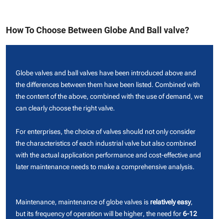
How To Choose Between Globe And Ball valve?
Globe valves and ball valves have been introduced above and
the differences between them have been listed. Combined with
the content of the above, combined with the use of demand, we
can clearly choose the right valve.
For enterprises, the choice of valves should not only consider
the characteristics of each industrial valve but also combined
with the actual application performance and cost-effective and
later maintenance needs to make a comprehensive analysis.
Maintenance, maintenance of globe valves is
relatively easy
,
but its frequency of operation will be higher, the need for
6-12