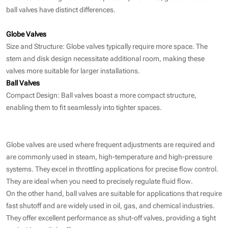
ball valves have distinct differences.
Globe Valves
Size and Structure: Globe valves typically require more space. The
stem and disk design necessitate additional room, making these
valves more suitable for larger installations.
Ball Valves
Compact Design: Ball valves boast a more compact structure,
enabling them to fit seamlessly into tighter spaces.
Globe valves are used where frequent adjustments are required and
are commonly used in steam, high-temperature and high-pressure
systems. They excel in throttling applications for precise flow control.
They are ideal when you need to precisely regulate fluid flow.
On the other hand, ball valves are suitable for applications that require
fast shutoff and are widely used in oil, gas, and chemical industries.
They offer excellent performance as shut-off valves, providing a tight