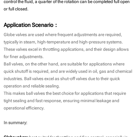
control the fluid, a quarter of the rotation can be completed full open
or full closed.
Application Scenario：
Globe valves are used where frequent adjustments are required,
typically in steam, high-temperature and high-pressure systems.
These valves excel in throttling applications, and their design allows
for finer adjustments.
Ball valves, on the other hand, are suitable for applications where
quick shutoff is required, and are widely used in oil, gas and chemical
industries. Ball valves excel as shut-off valves due to their quick
operation and reliable sealing.
This makes ball valves the best choice for applications that require
tight sealing and fast response, ensuring minimal leakage and
operational efficiency.
In summary:
Globe valves:
best suited for throttling and fine control, especially in