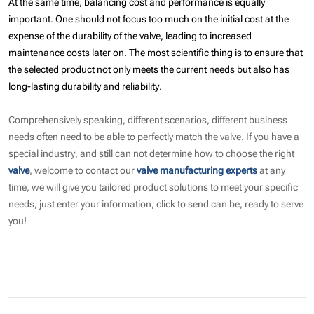
At the same time, balancing cost and performance is equally
important. One should not focus too much on the initial cost at the
expense of the durability of the valve, leading to increased
maintenance costs later on. The most scientific thing is to ensure that
the selected product not only meets the current needs but also has
long-lasting durability and reliability.
Comprehensively speaking, different scenarios, different business
needs often need to be able to perfectly match the valve. If you have a
special industry, and still can not determine how to choose the right
valve
, welcome to contact our
valve manufacturing experts
at any
time, we will give you tailored product solutions to meet your specific
needs, just enter your information, click to send can be, ready to serve
you!