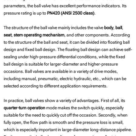
parameters, the ball valve has excellent performance indicators. Its
pressure rating is up to
PN420 (ANSI 2500 class)
.
The structure of the ball valve mainly includes the valve
body
,
ball
,
seat
,
stem
operating mechanism
, and other components. According
to the structure of the ball and seat, it can be divided into floating ball
design and fixed ball design. The floating ball design can achieve self-
sealing under high-pressure differential conditions, while the fixed
ball design is suitable for larger-diameter and higher-pressure
occasions. Ball valves are available in a variety of drive modes,
including manual, pneumatic, electric hydraulic, etc., which can be
selected according to different application requirements.
In practice, ball valves show a variety of advantages. First of all, its
quarter-turn operation
mode makes the switch quickly, especially
suitable for the need to quickly cut off the occasion. Secondly, when
fully open, the flow path is smooth and the pressure loss is small,
which is especially important in large-diameter long-distance pipeline.