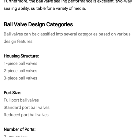
Furthermore, the ball valve sealing performance is excellent, two-way
sealing ability, suitable for a variety of media.
Ball Valve Design Categories
Ball valves can be classified into several categories based on various
design features:
Housing Structure:
1-piece ball valves
2-piece ball valves
3-piece ball valves
Port Size:
Full port ball valves
Standard port ball valves
Reduced port ball valves
Number of Ports:
2-way valves