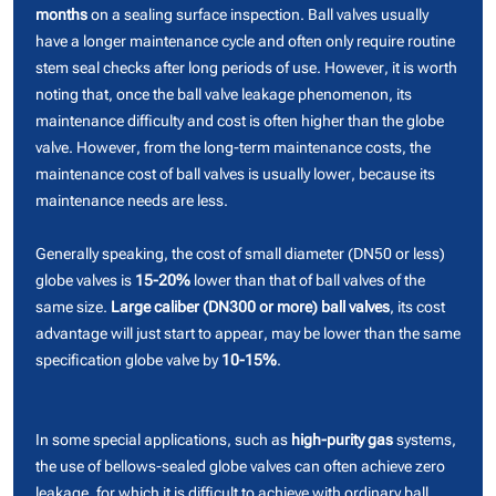
months
on a sealing surface inspection. Ball valves usually
have a longer maintenance cycle and often only require routine
stem seal checks after long periods of use. However, it is worth
noting that, once the ball valve leakage phenomenon, its
maintenance difficulty and cost is often higher than the globe
valve. However, from the long-term maintenance costs, the
maintenance cost of ball valves is usually lower, because its
maintenance needs are less.
Generally speaking, the cost of small diameter (DN50 or less)
globe valves is
15-20%
lower than that of ball valves of the
same size.
Large caliber (DN300 or more) ball valves
, its cost
advantage will just start to appear, may be lower than the same
specification globe valve by
10-15%
.
In some special applications, such as
high-purity gas
systems,
the use of bellows-sealed globe valves can often achieve zero
leakage, for which it is difficult to achieve with ordinary ball