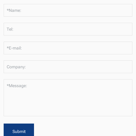
*Name:
Tel:
*E-mail:
Company:
*Message:
Submit