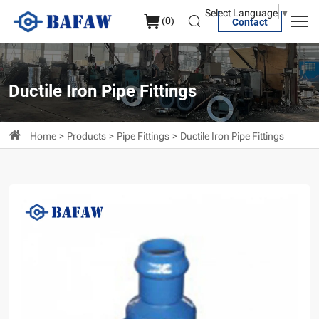
PVC
Select Language
▼
(
0
)
Contact
Socket
Reducer
Ductile Iron Pipe Fittings
Home
Products
Pipe Fittings
Ductile Iron Pipe Fittings