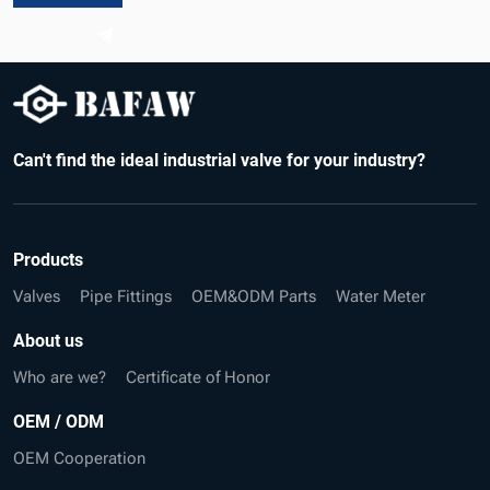
Can't find the ideal industrial valve for your industry?
Products
Valves
Pipe Fittings
OEM&ODM Parts
Water Meter
About us
Who are we?
Certificate of Honor
OEM / ODM
OEM Cooperation