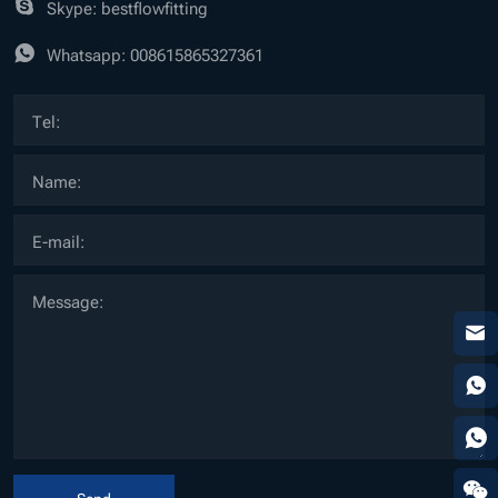
Skype: bestflowfitting
Whatsapp:
008615865327361
Send