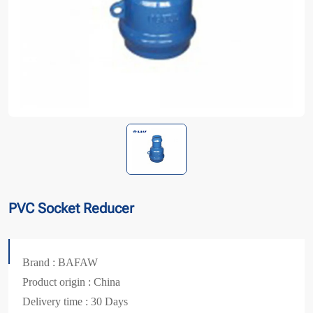
PVC Socket Reducer
Brand : BAFAW
Product origin : China
Delivery time : 30 Days