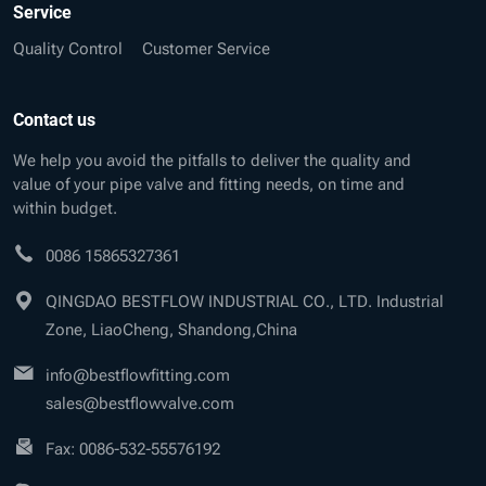
Service
Quality Control
Customer Service
Contact us
We help you avoid the pitfalls to deliver the quality and
value of your pipe valve and fitting needs, on time and
within budget.
0086 15865327361
QINGDAO BESTFLOW INDUSTRIAL CO., LTD. Industrial
Zone, LiaoCheng, Shandong,China
info@bestflowfitting.com
sales@bestflowvalve.com
Fax: 0086-532-55576192