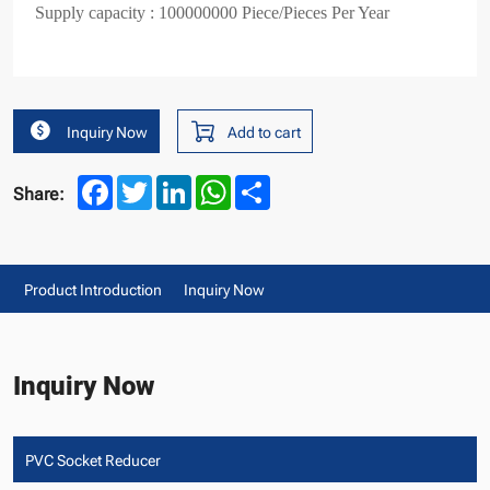
Supply capacity : 100000000 Piece/Pieces Per Year
Inquiry Now
Add to cart
Facebook
Twitter
LinkedIn
WhatsApp
Share
Share:
Product Introduction
Inquiry Now
Inquiry Now