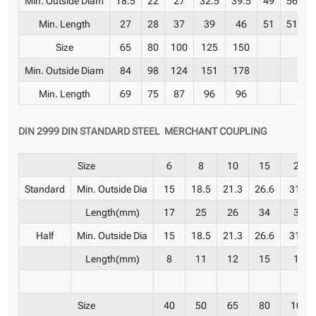
Min. Length
27
28
37
39
46
51
51
6
Size
65
80
100
125
150
Min. Outside Diam
84
98
124
151
178
Min. Length
69
75
87
96
96
DIN 2999 DIN STANDARD STEEL MERCHANT COUPLING
Size
6
8
10
15
20
Standard
Min. Outside Dia
15
18.5
21.3
26.6
31.8
Length(mm)
17
25
26
34
36
Half
Min. Outside Dia
15
18.5
21.3
26.6
31.8
Length(mm)
8
11
12
15
17
Size
40
50
65
80
100