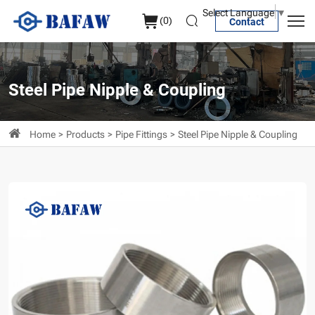
Stainless
Select Language
▼
(
0
)
Contact
Steel
Merchant
Coupling
Steel Pipe Nipple & Coupling
Home
Products
Pipe Fittings
Steel Pipe Nipple & Coupling