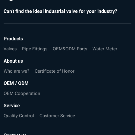
Can't find the ideal industrial valve for your industry?
Products
Valves
Pipe Fittings
OEM&ODM Parts
Water Meter
About us
Who are we?
Certificate of Honor
OEM / ODM
OEM Cooperation
Service
Quality Control
Customer Service