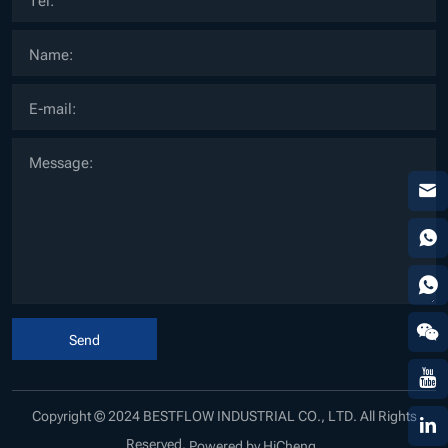
Send
Copyright © 2024 BESTFLOW INDUSTRIAL CO., LTD. All Rights
Reserved.
Powered by HiCheng .