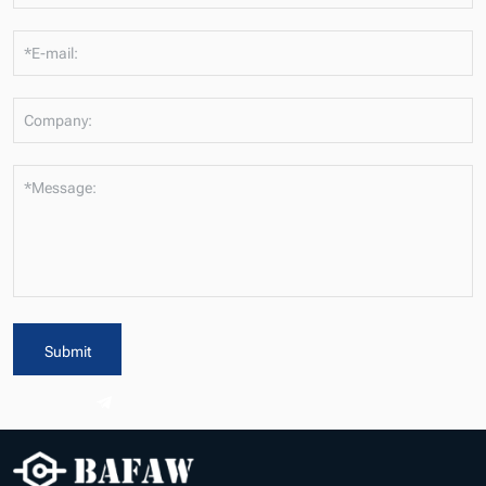
*E-mail:
Company:
*Message:
Submit