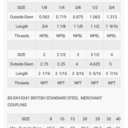
SIZE
1/8
1/4
3/8
1/2
3/4
Outside Diam
0.563
0.719
0.875
1.063
1.313
1
Length
3/4
1 1/8
1 1/8
1 1/2
1 9/16
1 
Threads
NPSL
NPSL
NPSL
NPSL
NPSL
N
SIZE
2
2 1/2
3
3 1/2
4
Outside Diam
2.75
3.25
4
4.625
5
6
Length
2 1/16
3 1/16
3 3/16
3 5/16
3 7/16
3 
Threads
NPT
NPT
NPT
NPT
NPT
BS EN10241 BRITISH STANDARD STEEL MERCHANT
COUPLING
SIZE
8
10
15
20
25
32
40
5
Min. Outside Diam
18.5
22
27
32.5
39.5
49
56
6