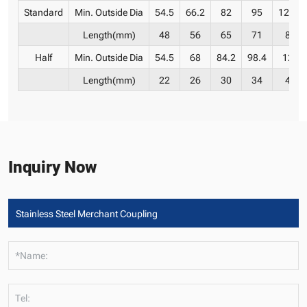
Standard
Min. Outside Dia
54.5
66.2
82
95
121.4
Length(mm)
48
56
65
71
83
Half
Min. Outside Dia
54.5
68
84.2
98.4
124
Length(mm)
22
26
30
34
40
Inquiry Now
*Name:
Tel: