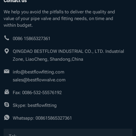
Contact us
We help you avoid the pitfalls to deliver the quality and
value of your pipe valve and fitting needs, on time and
within budget.
0086 15865327361
QINGDAO BESTFLOW INDUSTRIAL CO., LTD. Industrial
Zone, LiaoCheng, Shandong,China
info@bestflowfitting.com
sales@bestflowvalve.com
Fax: 0086-532-55576192
Skype: bestflowfitting
Whatsapp:
008615865327361