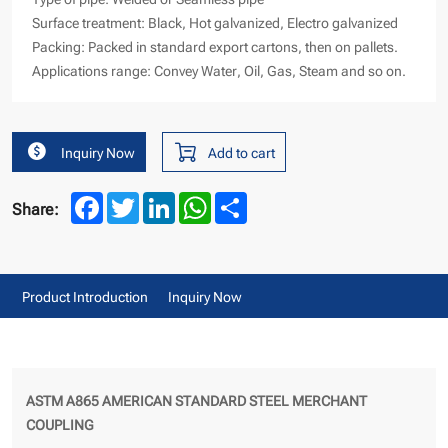
Surface treatment: Black, Hot galvanized, Electro galvanized
Packing: Packed in standard export cartons, then on pallets.
Applications range: Convey Water, Oil, Gas, Steam and so on.
Inquiry Now
Add to cart
Facebook
Twitter
LinkedIn
WhatsApp
Share
Share:
Product Introduction
Inquiry Now
ASTM A865 AMERICAN STANDARD STEEL MERCHANT
COUPLING