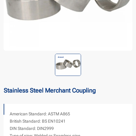
Stainless Steel Merchant Coupling
American Standard: ASTM A865
British Standard: BS EN10241
DIN Standard: DIN2999
Type of pipe: Welded or Seamless pipe