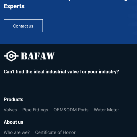
Experts
Contact us
Can't find the ideal industrial valve for your industry?
Products
Valves
Pipe Fittings
OEM&ODM Parts
Water Meter
About us
Who are we?
Certificate of Honor