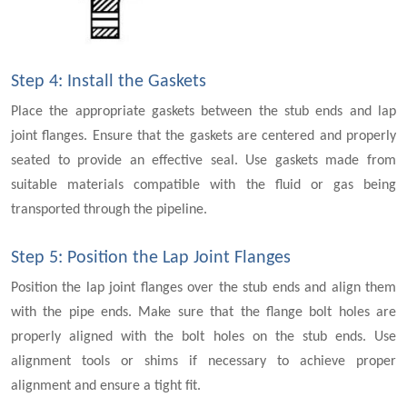
Step 4: Install the Gaskets
Place the appropriate gaskets between the stub ends and lap
joint flanges. Ensure that the gaskets are centered and properly
seated to provide an effective seal. Use gaskets made from
suitable materials compatible with the fluid or gas being
transported through the pipeline.
Step 5: Position the Lap Joint Flanges
Position the lap joint flanges over the stub ends and align them
with the pipe ends. Make sure that the flange bolt holes are
properly aligned with the bolt holes on the stub ends. Use
alignment tools or shims if necessary to achieve proper
alignment and ensure a tight fit.