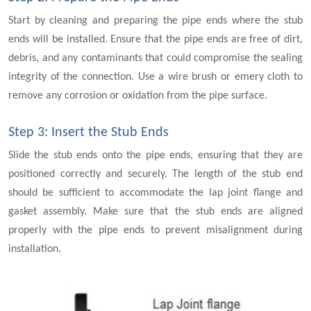
Start by cleaning and preparing the pipe ends where the stub
ends will be installed. Ensure that the pipe ends are free of dirt,
debris, and any contaminants that could compromise the sealing
integrity of the connection. Use a wire brush or emery cloth to
remove any corrosion or oxidation from the pipe surface.
Step 3: Insert the Stub Ends
Slide the stub ends onto the pipe ends, ensuring that they are
positioned correctly and securely. The length of the stub end
should be sufficient to accommodate the lap joint flange and
gasket assembly. Make sure that the stub ends are aligned
properly with the pipe ends to prevent misalignment during
installation.