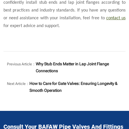
confidently install stub ends and lap joint flanges according to
best practices and industry standards. If you have any questions
or need assistance with your installation, feel free to
contact us
for expert advice and support.
Why Stub Ends Matter in Lap Joint Flange
Previous Article：
Connections
How to Care for Gate Valves: Ensuring Longevity &
Next Article：
Smooth Operation
Consult Your BAFAW Pipe Valves And Fittings