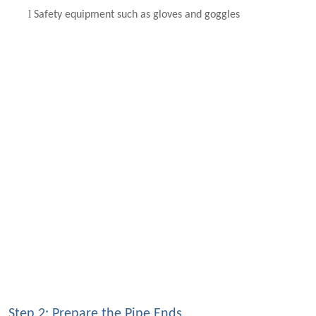
l
Safety equipment such as gloves and goggles
Step 2: Prepare the Pipe Ends