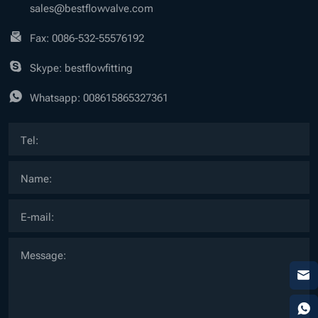
sales@bestflowvalve.com
Fax: 0086-532-55576192
Skype: bestflowfitting
Whatsapp:
008615865327361