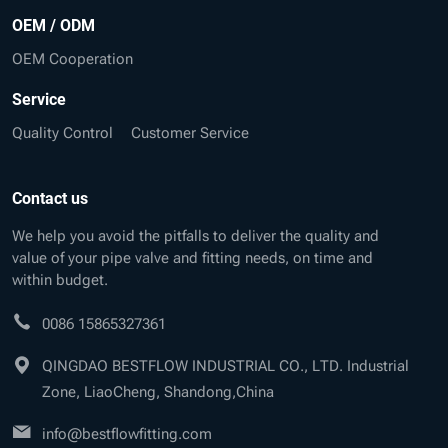
OEM / ODM
OEM Cooperation
Service
Quality Control
Customer Service
Contact us
We help you avoid the pitfalls to deliver the quality and
value of your pipe valve and fitting needs, on time and
within budget.
0086 15865327361
QINGDAO BESTFLOW INDUSTRIAL CO., LTD. Industrial
Zone, LiaoCheng, Shandong,China
info@bestflowfitting.com