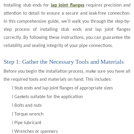
Installing stub ends for
lap joint flanges
requires precision and
attention to detail to ensure a secure and leak-free connection.
In this comprehensive guide, we'll walk you through the step-by-
step process of installing stub ends and lap joint flanges
correctly. By following these instructions, you can guarantee the
reliability and sealing integrity of your pipe connections.
Step 1: Gather the Necessary Tools and Materials
Before you begin the installation process, make sure you have all
the required tools and materials on hand. This includes:
l
Stub ends and lap joint flanges of appropriate sizes
l
Gaskets suitable for the application
l
Bolts and nuts
l
Torque wrench
l
Pipe lubricant
l
Wrenches or spanners