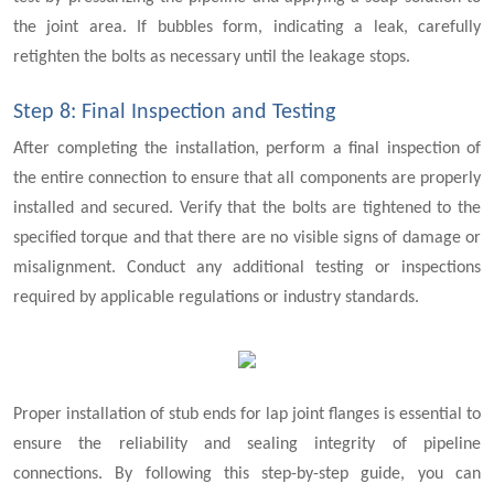
the joint area. If bubbles form, indicating a leak, carefully
retighten the bolts as necessary until the leakage stops.
Step 8: Final Inspection and Testing
After completing the installation, perform a final inspection of
the entire connection to ensure that all components are properly
installed and secured. Verify that the bolts are tightened to the
specified torque and that there are no visible signs of damage or
misalignment. Conduct any additional testing or inspections
required by applicable regulations or industry standards.
Proper installation of stub ends for lap joint flanges is essential to
ensure the reliability and sealing integrity of pipeline
connections. By following this step-by-step guide, you can