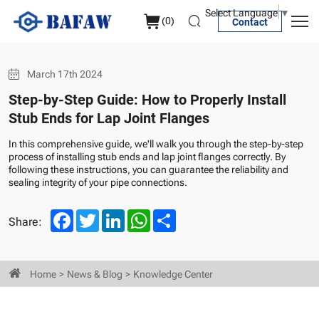
Install
Select Language
▼
(
0
)
Contact
Stub
Ends
March 17th 2024
for
Step-by-Step Guide: How to Properly Install
Lap
Stub Ends for Lap Joint Flanges
Joint
In this comprehensive guide, we'll walk you through the step-by-step
Flanges
process of installing stub ends and lap joint flanges correctly. By
following these instructions, you can guarantee the reliability and
sealing integrity of your pipe connections.
Facebook
Twitter
LinkedIn
WhatsApp
Share
Share:
Home
News & Blog
Knowledge Center