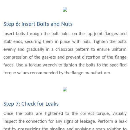
Step 6: Insert Bolts and Nuts
Insert bolts through the bolt holes on the lap joint flanges and
stub ends, securing them in place with nuts. Tighten the bolts
evenly and gradually in a crisscross pattern to ensure uniform
compression of the gaskets and prevent distortion of the flange
faces. Use a torque wrench to tighten the bolts to the specified
torque values recommended by the flange manufacturer.
Step 7: Check for Leaks
Once the bolts are tightened to the correct torque, visually
inspect the connection for any signs of leakage. Perform a leak
test by pressurizing the pipeline and applying a soap solution to