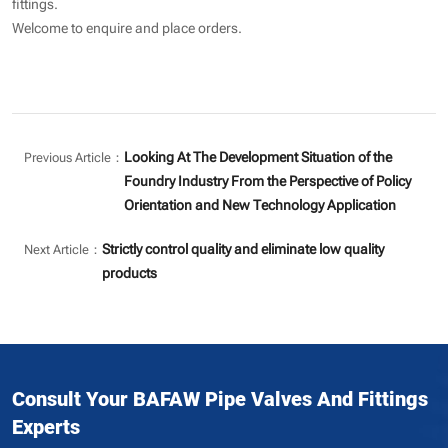
fittings.
Welcome to enquire and place orders.
Looking At The Development Situation of the
Previous Article：
Foundry Industry From the Perspective of Policy
Orientation and New Technology Application
Strictly control quality and eliminate low quality
Next Article：
products
Consult Your BAFAW Pipe Valves And Fittings
Experts