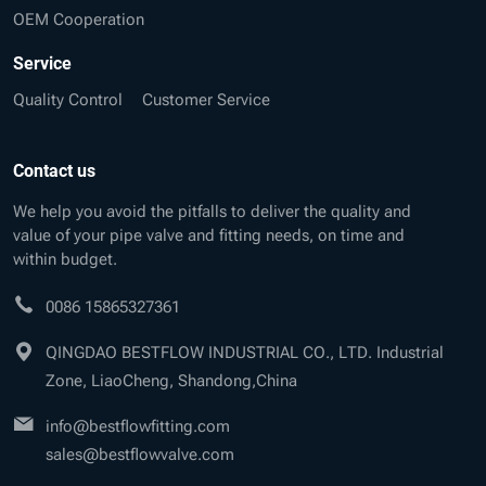
OEM Cooperation
Service
Quality Control
Customer Service
Contact us
We help you avoid the pitfalls to deliver the quality and
value of your pipe valve and fitting needs, on time and
within budget.
0086 15865327361
QINGDAO BESTFLOW INDUSTRIAL CO., LTD. Industrial
Zone, LiaoCheng, Shandong,China
info@bestflowfitting.com
sales@bestflowvalve.com