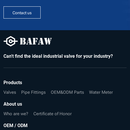
Contact us
Can't find the ideal industrial valve for your industry?
Products
Valves
Pipe Fittings
OEM&ODM Parts
Water Meter
About us
Who are we?
Certificate of Honor
OEM / ODM