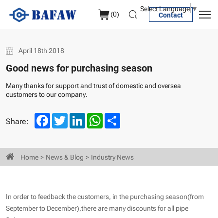
Good
Select Language
▼
(
0
)
Contact
news
for
April 18th 2018
purchasing
Good news for purchasing season
season
Many thanks for support and trust of domestic and oversea
customers to our company.
Facebook
Twitter
LinkedIn
WhatsApp
Share
Share:
Home
News & Blog
Industry News
In order to feedback the customers, in the purchasing season(from
September to December),there are many discounts for all pipe