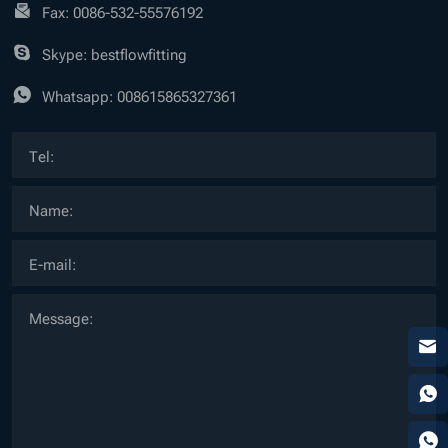
Fax: 0086-532-55576192
Skype: bestflowfitting
Whatsapp:
008615865327361