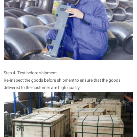
Step 4: Test before shipment.
Re-inspect the goods before shipment to ensure that the goods
delivered to the customer are high quality.