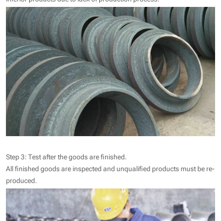
Step 3: Test after the goods are finished.
All finished goods are inspected and unqualified products must be re-
produced.