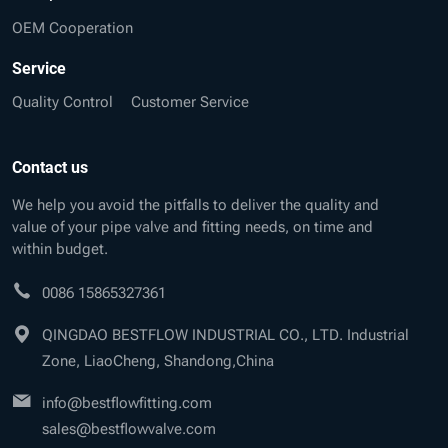
OEM Cooperation
Service
Quality Control
Customer Service
Contact us
We help you avoid the pitfalls to deliver the quality and
value of your pipe valve and fitting needs, on time and
within budget.
0086 15865327361
QINGDAO BESTFLOW INDUSTRIAL CO., LTD. Industrial
Zone, LiaoCheng, Shandong,China
info@bestflowfitting.com
sales@bestflowvalve.com