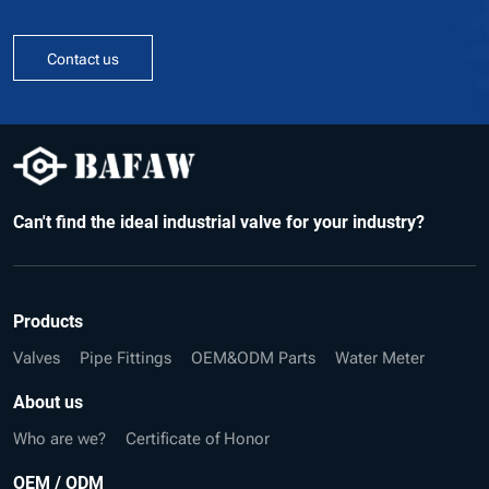
Contact us
Can't find the ideal industrial valve for your industry?
Products
Valves
Pipe Fittings
OEM&ODM Parts
Water Meter
About us
Who are we?
Certificate of Honor
OEM / ODM