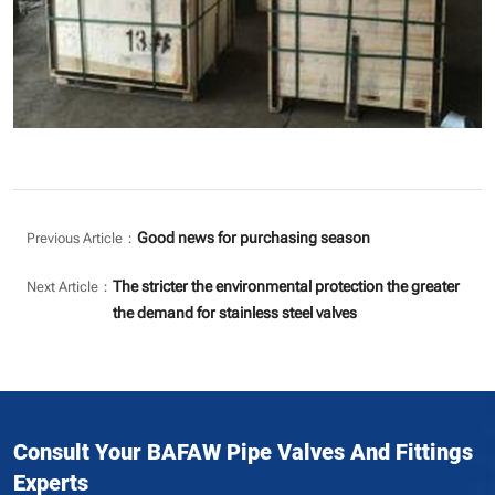
Good news for purchasing season
Previous Article：
The stricter the environmental protection the greater
Next Article：
the demand for stainless steel valves
Consult Your BAFAW Pipe Valves And Fittings
Experts