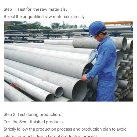
Step 1: Test for the raw materials.
Reject the unqualified raw materials directly.
Step 2: Test during production.
Test the Semi-finished products.
Strictly follow the production process and production plan to avoid
inferior products due to lack of production process.