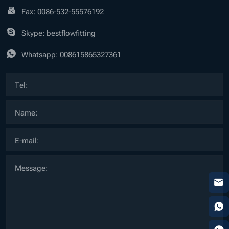
Fax: 0086-532-55576192
Skype: bestflowfitting
Whatsapp:
008615865327361