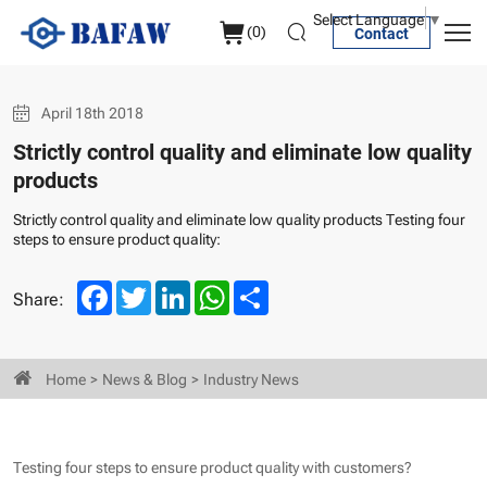
four
Select Language
▼
(
0
)
Contact
steps
to
April 18th 2018
ensure
Strictly control quality and eliminate low quality
product
products
quality
Strictly control quality and eliminate low quality products Testing four
steps to ensure product quality:
Facebook
Twitter
LinkedIn
WhatsApp
Share
Share:
Home
News & Blog
Industry News
Testing four steps to ensure product quality with customers?