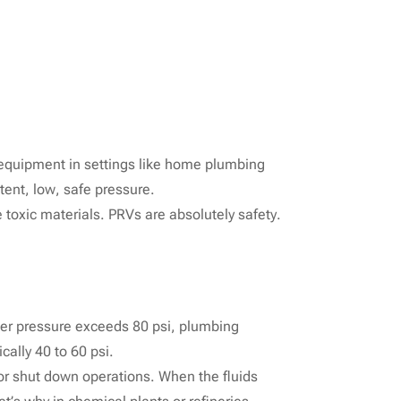
d equipment in settings like home plumbing
stent, low, safe pressure.
 toxic materials. PRVs are absolutely safety.
ater pressure exceeds 80 psi, plumbing
cally 40 to 60 psi.
or shut down operations. When the fluids
t’s why in chemical plants or refineries,