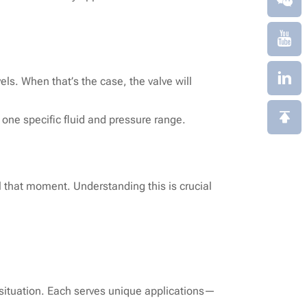
els. When that’s the case, the valve will
 one specific fluid and pressure range.
l that moment. Understanding this is crucial
y situation. Each serves unique applications—