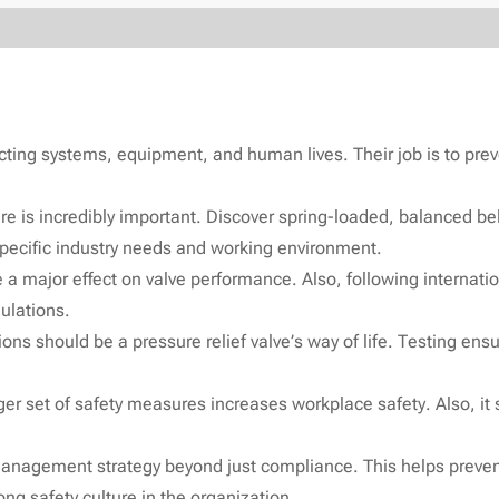
ting systems, equipment, and human lives. Their job is to preven
ere is incredibly important. Discover spring-loaded, balanced b
 specific industry needs and working environment.
 a major effect on valve performance. Also, following internation
ulations.
s should be a pressure relief valve’s way of life. Testing ensure
rger set of safety measures increases workplace safety. Also, it
management strategy beyond just compliance. This helps prevent
ng safety culture in the organization.