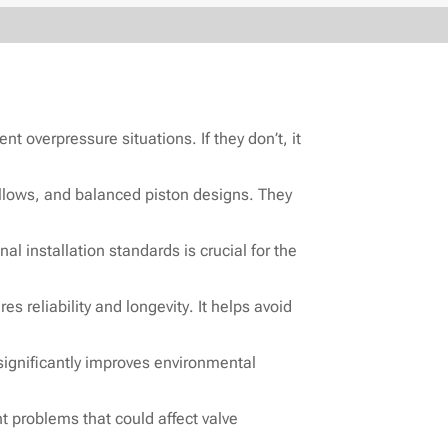
t overpressure situations. If they don’t, it
ellows, and balanced piston designs. They
al installation standards is crucial for the
s reliability and longevity. It helps avoid
 significantly improves environmental
 problems that could affect valve