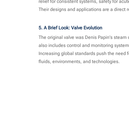
relief for consistent systems, safety for acu
Their designs and applications are a direct 
5. A Brief Look: Valve Evolution
The original valve was Denis Papin’s steam 
also includes control and monitoring system
Increasing global standards push the need f
fluids, environments, and technologies.