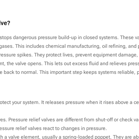
lve?
 It stops dangerous pressure build-up in closed systems. These va
 gases. This includes chemical manufacturing, oil refining, and
pressure spikes. They protect lives, prevent equipment damage
, the valve opens. This lets out excess fluid and relieves pres
re back to normal. This important step keeps systems reliable, pr
rotect your system. It releases pressure when it rises above a cer
s. Pressure relief valves are different from shut-off or check v
ressure relief valves react to changes in pressure.
ith a valve element, usually a spring-loaded poppet. They are ab