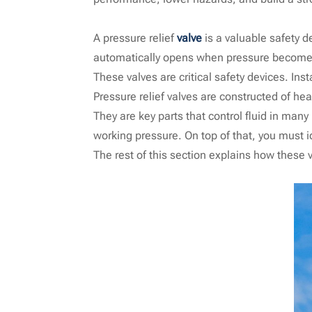
A pressure relief
valve
is a valuable safety d
automatically opens when pressure becomes 
These valves are critical safety devices. Ins
Pressure relief valves are constructed of hea
They are key parts that control fluid in man
working pressure. On top of that, you must id
The rest of this section explains how these