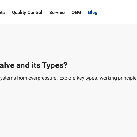
cts
Quality Control
Service
OEM
Blog
alve and its Types?
systems from overpressure. Explore key types, working principles