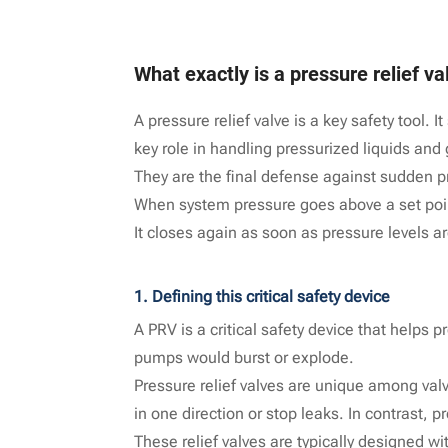
What exactly is a pressure relief va
A pressure relief valve is a key safety tool.
key role in handling pressurized liquids and
They are the final defense against sudden 
When system pressure goes above a set point
It closes again as soon as pressure levels a
1. Defining this critical safety device
A PRV is a critical safety device that helps p
pumps would burst or explode.
Pressure relief valves are unique among valve
in one direction or stop leaks. In contrast, p
These relief valves are typically designed w