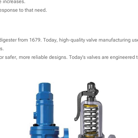
te increases.
response to that need.
digester from 1679. Today, high-quality valve manufacturing us
s.
or safer, more reliable designs. Today’s valves are engineered 