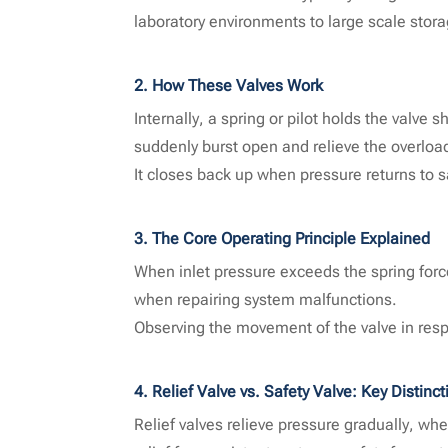
laboratory environments to large scale stora
2. How These Valves Work
Internally, a spring or pilot holds the valve
suddenly burst open and relieve the overloa
It closes back up when pressure returns to s
3. The Core Operating Principle Explained
When inlet pressure exceeds the spring force
when repairing system malfunctions.
Observing the movement of the valve in respo
4. Relief Valve vs. Safety Valve: Key Distinct
Relief valves relieve pressure gradually, wh