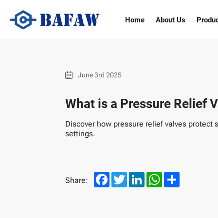
What
Home
About Us
Produ
is
a
Pressure
June 3rd 2025
Relief
What is a Pressure Relief V
Valve
Discover how pressure relief valves protect 
settings.
and
its
Facebook
Twitter
LinkedIn
WhatsApp
Share
Share:
Types?