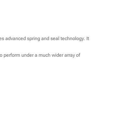
es advanced spring and seal technology. It
to perform under a much wider array of