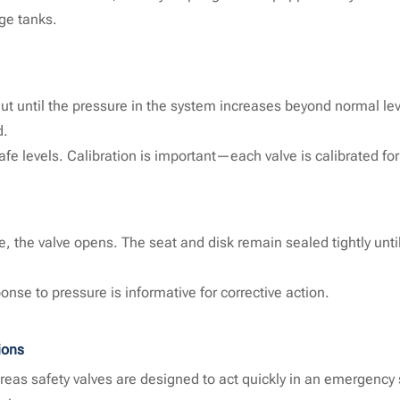
ge tanks.
 shut until the pressure in the system increases beyond normal lev
d.
afe levels. Calibration is important—each valve is calibrated for
, the valve opens. The seat and disk remain sealed tightly unti
nse to pressure is informative for corrective action.
ions
ereas safety valves are designed to act quickly in an emergenc