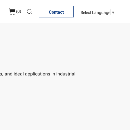
(
0
)
Select Language
▼
Contact
, and ideal applications in industrial