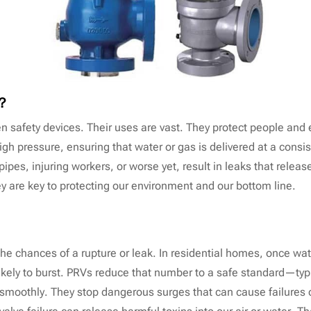
l？
ven safety devices. Their uses are vast. They protect people an
high pressure, ensuring that water or gas is delivered at a consi
pes, injuring workers, or worse yet, result in leaks that release
hey are key to protecting our environment and our bottom line.
 the chances of a rupture or leak. In residential homes, once w
likely to burst. PRVs reduce that number to a safe standard—typi
 smoothly. They stop dangerous surges that can cause failures 
lve failure can release harmful toxins into our air or water. Tha