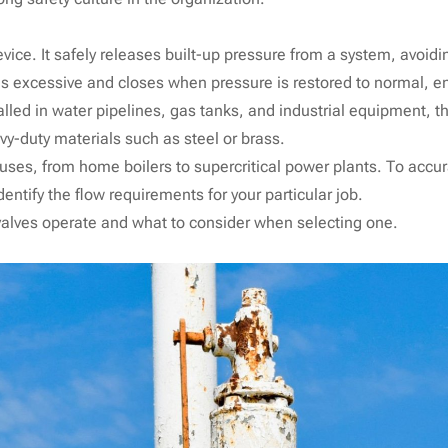
evice. It safely releases built-up pressure from a system, avoidi
excessive and closes when pressure is restored to normal, en
talled in water pipelines, gas tanks, and industrial equipment, 
vy-duty materials such as steel or brass.
y uses, from home boilers to supercritical power plants. To accu
entify the flow requirements for your particular job.
 valves operate and what to consider when selecting one.