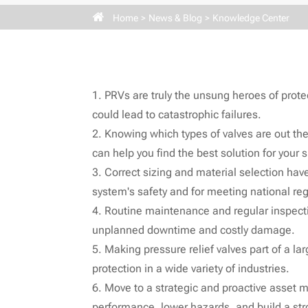
Home
News & Blog
Knowledge Center
1. PRVs are truly the unsung heroes of protec
could lead to catastrophic failures.
2. Knowing which types of valves are out th
can help you find the best solution for your
3. Correct sizing and material selection have
system's safety and for meeting national reg
4. Routine maintenance and regular inspection
unplanned downtime and costly damage.
5. Making pressure relief valves part of a la
protection in a wide variety of industries.
6. Move to a strategic and proactive asset 
performance, lower hazards, and build a stro