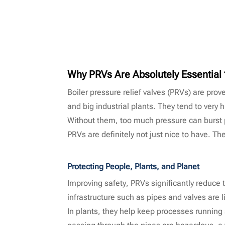
Why PRVs Are Absolutely Essentia
Boiler pressure relief valves (PRVs) are pro
and big industrial plants. They tend to very 
Without them, too much pressure can burst pi
PRVs are definitely not just nice to have. T
Protecting People, Plants, and Planet
Improving safety, PRVs significantly reduce
infrastructure such as pipes and valves are 
In plants, they help keep processes running
passing through the pipes are hazardous, a va