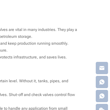
lves are vital in many industries. They play a
 petroleum storage.
, and keep production running smoothly.
sure.
otects infrastructure, and saves lives.
tain level. Without it, tanks, pipes, and
alves. Shut-off and check valves control flow
le to handle any application from small