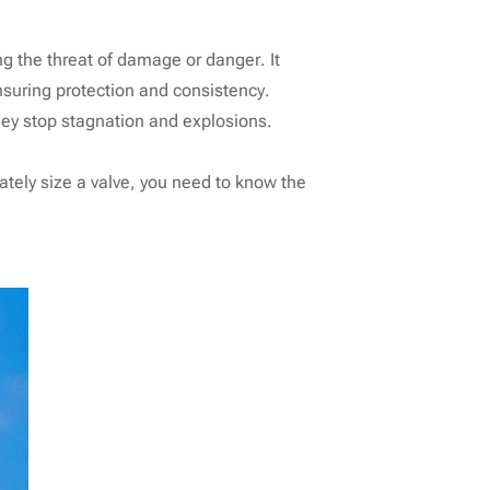
ng the threat of damage or danger. It
suring protection and consistency.
they stop stagnation and explosions.
rately size a valve, you need to know the