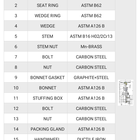
2
SEAT RING
ASTM B62
3
WEDGE RING
ASTM B62
4
WEDGE
ASTM A126 B
5
STEM
ASTM B16 H02/2Cr13
6
STEM NUT
Mn-BRASS
7
BOLT
CARBON STEEL
8
NUT
CARBON STEEL
9
BONNET GASKET
GRAPHITE+STEEL
10
BONNET
ASTM A126 B
11
STUFFING BOX
ASTM A126 B
12
BOLT
CARBON STEEL
13
NUT
CARBON STEEL
14
PACKING GLAND
ASTM A126 B
15
HANDWHEEL
DUCTILE IRON