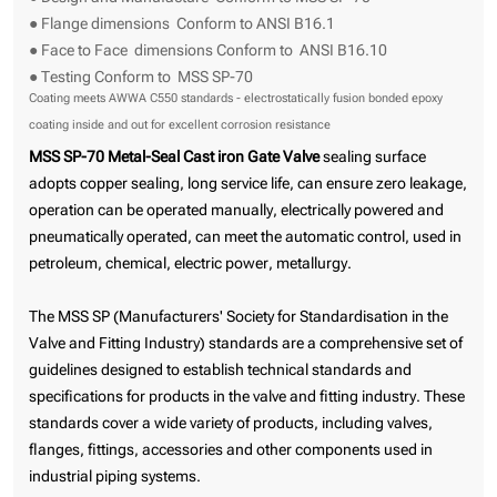
● Flange dimensions Conform to ANSI B16.1
● Face to Face dimensions Conform to ANSI B16.10
● Testing Conform to MSS SP-70
Coating meets AWWA C550 standards - electrostatically fusion bonded epoxy
coating inside and out for excellent corrosion resistance
MSS SP-70 Metal-Seal Cast iron Gate Valve
sealing surface
adopts copper sealing, long service life, can ensure zero leakage,
operation can be operated manually, electrically powered and
pneumatically operated, can meet the automatic control, used in
petroleum, chemical, electric power, metallurgy.
The MSS SP (Manufacturers' Society for Standardisation in the
Valve and Fitting Industry) standards are a comprehensive set of
guidelines designed to establish technical standards and
specifications for products in the valve and fitting industry. These
standards cover a wide variety of products, including valves,
flanges, fittings, accessories and other components used in
industrial piping systems.