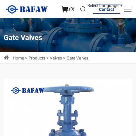
MSS
Select Language
▼
(
0
)
Contact
SP-
70
Metal-
Gate Valves
Seal
Cast
Home
Products
Valves
Gate Valves
iron
Gate
Valve