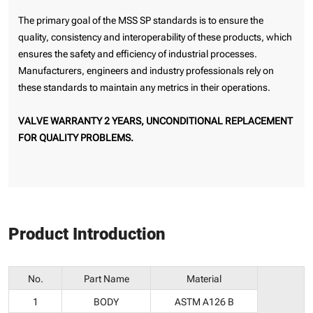
The primary goal of the MSS SP standards is to ensure the
quality, consistency and interoperability of these products, which
ensures the safety and efficiency of industrial processes.
Manufacturers, engineers and industry professionals rely on
these standards to maintain any metrics in their operations.
VALVE WARRANTY 2 YEARS, UNCONDITIONAL REPLACEMENT
FOR QUALITY PROBLEMS.
Product Introduction
No.
Part Name
Material
1
BODY
ASTM A126 B