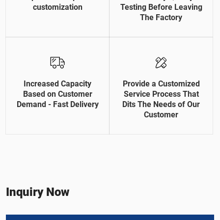
customization
Testing Before Leaving
The Factory
Increased Capacity
Provide a Customized
Based on Customer
Service Process That
Demand - Fast Delivery
Dits The Needs of Our
Customer
Inquiry Now