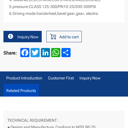
5.pressure:CLASS 125-300/PN10-25/200-300PSI
6.Driving mode:handwheel,bevel gear,gear
, electric
Inquiry Now
Add to cart
Facebook
Twitter
LinkedIn
WhatsApp
Share
Share:
Product Introduction
Customer First
Inquiry Now
Related Products
TECHNICAL REQUIREMENT :
● Design and Manufacture Conform to MSS SP-70