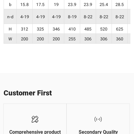
b
15.8
17.5
19
23.9
23.9
25.4
28.5
3
n-d
4-19
4-19
4-19
8-19
8-22
8-22
8-22
H
312
325
346
410
485
520
625
W
200
200
200
255
306
306
360
Customer First
Comprehensive product
Secondary Quality