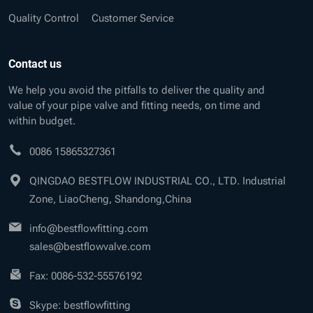
Quality Control
Customer Service
Contact us
We help you avoid the pitfalls to deliver the quality and
value of your pipe valve and fitting needs, on time and
within budget.
0086 15865327361
QINGDAO BESTFLOW INDUSTRIAL CO., LTD. Industrial
Zone, LiaoCheng, Shandong,China
info@bestflowfitting.com
sales@bestflowvalve.com
Fax: 0086-532-55576192
Skype: bestflowfitting