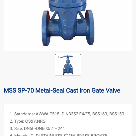
MSS SP-70 Metal-Seal Cast Iron Gate Valve
1. Standards: AWWA C515, DIN3352 F4/F5, BS5163, BS5150
2. Type: OS&Y,NRS
3. Size: DN50-DN600/2" - 24"
4. Material:CI,DI,STAINLESS STAIN,BRASS,BRONZE