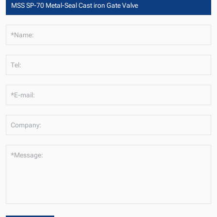
*Name:
Tel:
*E-mail:
Company:
*Message: