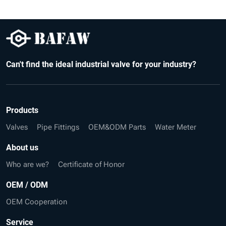
Can't find the ideal industrial valve for your industry?
Products
Valves
Pipe Fittings
OEM&ODM Parts
Water Meter
About us
Who are we?
Certificate of Honor
OEM / ODM
OEM Cooperation
Service