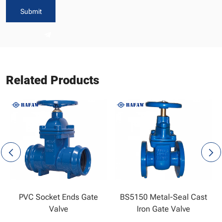
Submit
Related Products
PVC Socket Ends Gate
BS5150 Metal-Seal Cast
Valve
Iron Gate Valve