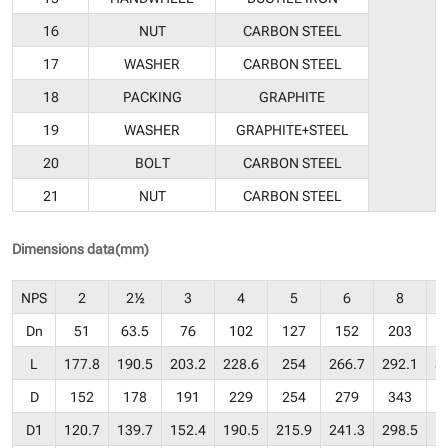
16
NUT
CARBON STEEL
17
WASHER
CARBON STEEL
18
PACKING
GRAPHITE
19
WASHER
GRAPHITE+STEEL
20
BOLT
CARBON STEEL
21
NUT
CARBON STEEL
Dimensions data(mm)
NPS
2
2½
3
4
5
6
8
Dn
51
63.5
76
102
127
152
203
L
177.8
190.5
203.2
228.6
254
266.7
292.1
3
D
152
178
191
229
254
279
343
D1
120.7
139.7
152.4
190.5
215.9
241.3
298.5