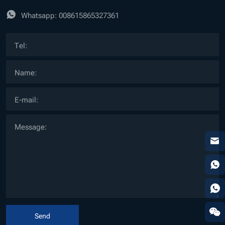
Whatsapp:
008615865327361
Send