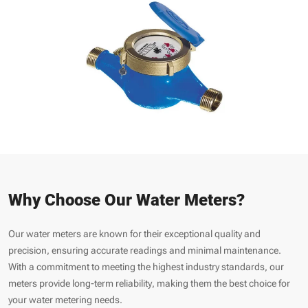
Why Choose Our Water Meters?
Our water meters are known for their exceptional quality and
precision, ensuring accurate readings and minimal maintenance.
With a commitment to meeting the highest industry standards, our
meters provide long-term reliability, making them the best choice for
your water metering needs.