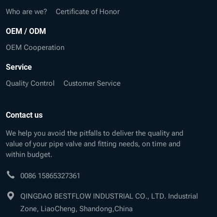
Who are we?
Certificate of Honor
OEM / ODM
OEM Cooperation
Service
Quality Control
Customer Service
Contact us
We help you avoid the pitfalls to deliver the quality and
value of your pipe valve and fitting needs, on time and
within budget.
0086 15865327361
QINGDAO BESTFLOW INDUSTRIAL CO., LTD. Industrial
Zone, LiaoCheng, Shandong,China