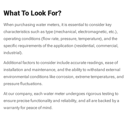
What To Look For?
When purchasing water meters, it is essential to consider key
characteristics such as type (mechanical, electromagnetic, etc.),
operating conditions (flow rate, pressure, temperature), and the
specific requirements of the application (residential, commercial,
industrial).
Additional factors to consider include accurate readings, ease of
installation and maintenance, and the ability to withstand external
environmental conditions like corrosion, extreme temperatures, and
pressure fluctuations.
At our company, each water meter undergoes rigorous testing to
ensure precise functionality and reliability, and all are backed by a
warranty for peace of mind.