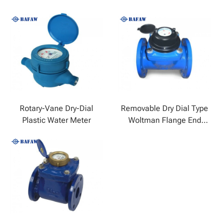
Rotary-Vane Dry-Dial
Removable Dry Dial Type
Plastic Water Meter
Woltman Flange End
Cold Water Meter