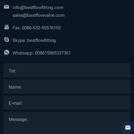
info@bestflowfitting.com
sales@bestflowvalve.com
Fax: 0086-532-55576192
Skype: bestflowfitting
Whatsapp:
008615865327361