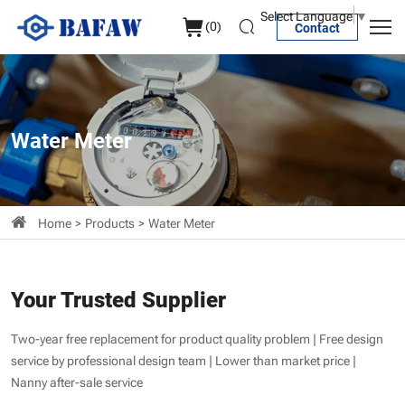
Water
Select Language
▼
(
0
)
Contact
Meter
Water Meter
Home
Products
Water Meter
Your Trusted Supplier
Two-year free replacement for product quality problem | Free design
service by professional design team | Lower than market price |
Nanny after-sale service