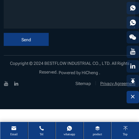
Send
Copyright © 2024 BESTFLOW INDUSTRIAL CO., LTD. All Rights
Reserved.
Powered by HiCheng .
|
Sitemap
Privacy Agreement
Email
Tel
whatsapp
product
Top