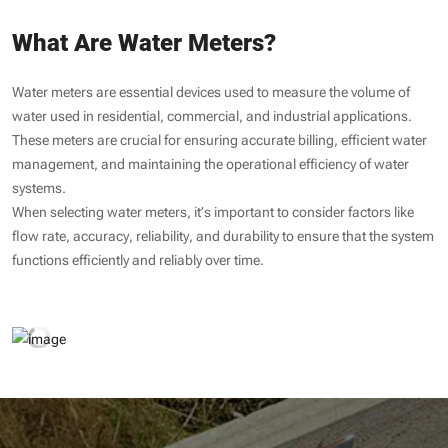
What Are Water Meters?
Water meters are essential devices used to measure the volume of
water used in residential, commercial, and industrial applications.
These meters are crucial for ensuring accurate billing, efficient water
management, and maintaining the operational efficiency of water
systems.
When selecting water meters, it’s important to consider factors like
flow rate, accuracy, reliability, and durability to ensure that the system
functions efficiently and reliably over time.