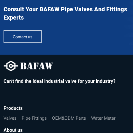
Consult Your BAFAW Pipe Valves And Fittings
Experts
Contact us
Can't find the ideal industrial valve for your industry?
Products
Valves
Pipe Fittings
OEM&ODM Parts
Water Meter
About us