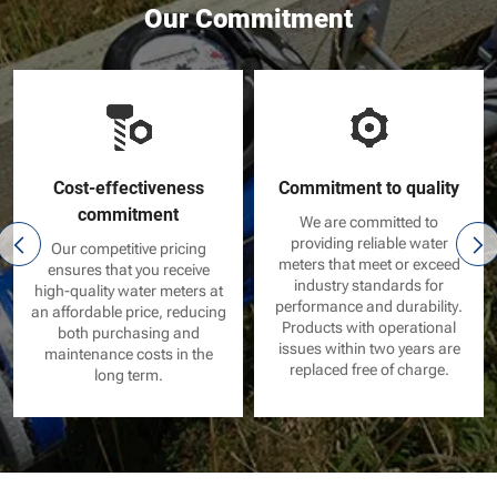
Our Commitment
Cost-effectiveness
Commitment to quality
commitment
We are committed to
providing reliable water
Our competitive pricing
meters that meet or exceed
ensures that you receive
industry standards for
high-quality water meters at
performance and durability.
an affordable price, reducing
Products with operational
both purchasing and
issues within two years are
maintenance costs in the
replaced free of charge.
long term.