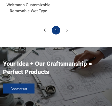
Woltmann Customizable
Removable Wet Type
Water Meter
1
Your Idea + Our Craftsmanship =
Perfect Products
Contact us